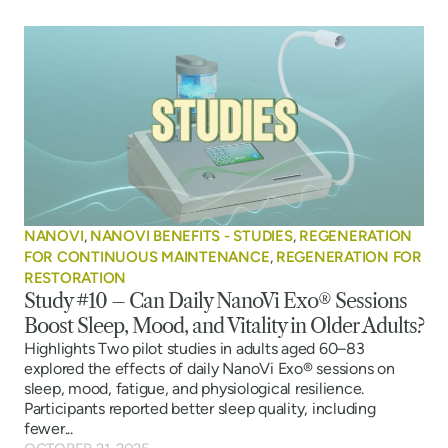
NANOVI
,
NANOVI BENEFITS - STUDIES
,
REGENERATION
FOR CONTINUOUS MAINTENANCE
,
REGENERATION FOR
RESTORATION
Study #10 – Can Daily NanoVi Exo® Sessions
Boost Sleep, Mood, and Vitality in Older Adults?
Highlights Two pilot studies in adults aged 60–83
explored the effects of daily NanoVi Exo® sessions on
sleep, mood, fatigue, and physiological resilience.
Participants reported better sleep quality, including
fewer...