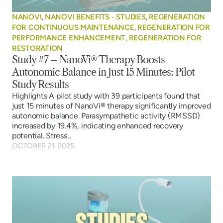
NANOVI
,
NANOVI BENEFITS - STUDIES
,
REGENERATION
FOR CONTINUOUS MAINTENANCE
,
REGENERATION FOR
PERFORMANCE ENHANCEMENT
,
REGENERATION FOR
RESTORATION
Study #7 – NanoVi® Therapy Boosts
Autonomic Balance in Just 15 Minutes: Pilot
Study Results
Highlights A pilot study with 39 participants found that
just 15 minutes of NanoVi® therapy significantly improved
autonomic balance. Parasympathetic activity (RMSSD)
increased by 19.4%, indicating enhanced recovery
potential. Stress...
OCTOBER 21, 2025