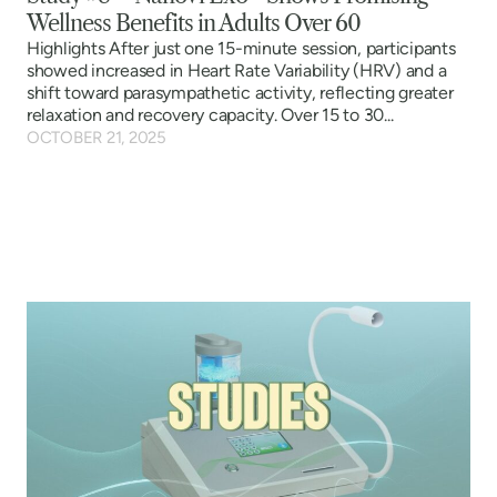
Wellness Benefits in Adults Over 60
Highlights After just one 15-minute session, participants
showed increased in Heart Rate Variability (HRV) and a
shift toward parasympathetic activity, reflecting greater
relaxation and recovery capacity. Over 15 to 30...
OCTOBER 21, 2025