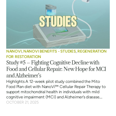
NANOVI
,
NANOVI BENEFITS - STUDIES
,
REGENERATION
FOR RESTORATION
Study #5 – Fighting Cognitive Decline with
Food and Cellular Repair: New Hope for MCI
and Alzheimer’s
Highlights A 12-week pilot study combined the Mito
Food Plan diet with NanoVi™ Cellular Repair Therapy to
support mitochondrial health in individuals with mild
cognitive impairment (MCI) and Alzheimer’s disease....
OCTOBER 21, 2025