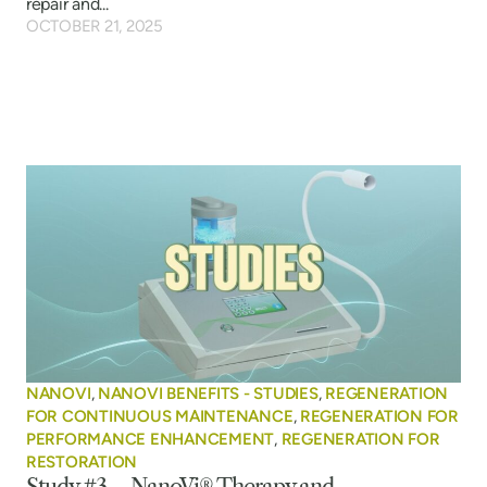
repair and...
OCTOBER 21, 2025
NANOVI
,
NANOVI BENEFITS - STUDIES
,
REGENERATION
FOR CONTINUOUS MAINTENANCE
,
REGENERATION FOR
PERFORMANCE ENHANCEMENT
,
REGENERATION FOR
RESTORATION