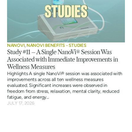
NANOVI
,
NANOVI BENEFITS - STUDIES
Study #11 – A Single NanoVi® Session Was
Associated with Immediate Improvements in
Wellness Measures
Highlights A single NanoVi® session was associated with
improvements across all ten wellness measures
evaluated. Significant increases were observed in
freedom from stress, relaxation, mental clarity, reduced
fatigue, and energy...
JULY 17, 2026