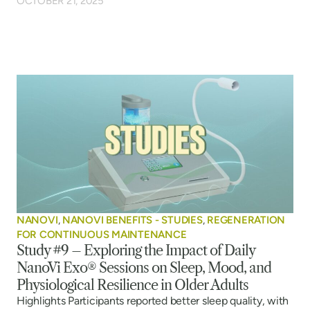
OCTOBER 21, 2025
NANOVI
,
NANOVI BENEFITS - STUDIES
,
REGENERATION
FOR CONTINUOUS MAINTENANCE
Study #9 – Exploring the Impact of Daily
NanoVi Exo® Sessions on Sleep, Mood, and
Physiological Resilience in Older Adults
Highlights Participants reported better sleep quality, with