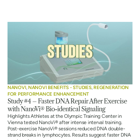
NANOVI
,
NANOVI BENEFITS - STUDIES
,
REGENERATION
FOR PERFORMANCE ENHANCEMENT
Study #4 – Faster DNA Repair After Exercise
with NanoVi® Bio-identical Signaling
Highlights Athletes at the Olympic Training Center in
Vienna tested NanoVi® after intense interval training.
Post-exercise NanoVi® sessions reduced DNA double-
strand breaks in lymphocytes. Results suggest faster DNA