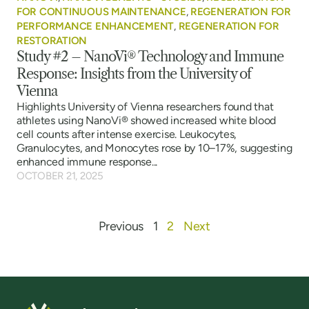
FOR CONTINUOUS MAINTENANCE
,
REGENERATION FOR
PERFORMANCE ENHANCEMENT
,
REGENERATION FOR
RESTORATION
Study #2 – NanoVi® Technology and Immune
Response: Insights from the University of
Vienna
Highlights University of Vienna researchers found that
athletes using NanoVi® showed increased white blood
cell counts after intense exercise. Leukocytes,
Granulocytes, and Monocytes rose by 10–17%, suggesting
enhanced immune response...
OCTOBER 21, 2025
Previous
1
2
Next