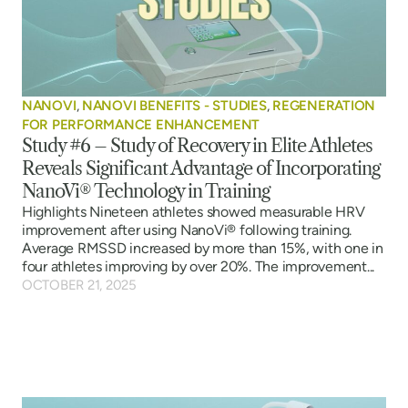
NANOVI
,
NANOVI BENEFITS - STUDIES
,
REGENERATION
FOR PERFORMANCE ENHANCEMENT
Study #6 – Study of Recovery in Elite Athletes
Reveals Significant Advantage of Incorporating
NanoVi® Technology in Training
Highlights Nineteen athletes showed measurable HRV
improvement after using NanoVi® following training.
Average RMSSD increased by more than 15%, with one in
four athletes improving by over 20%. The improvement...
OCTOBER 21, 2025