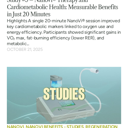
Study #3 – NanoVi® Therapy and
Cardiometabolic Health: Measurable Benefits
in Just 20 Minutes
Highlights A single 20-minute NanoVi® session improved
key cardiometabolic markers linked to oxygen use and
energy efficiency. Participants showed significant gains in
VO₂ max, fat-burning efficiency (lower RER), and
metabolic...
OCTOBER 21, 2025
NANOVI
,
NANOVI BENEFITS - STUDIES
,
REGENERATION