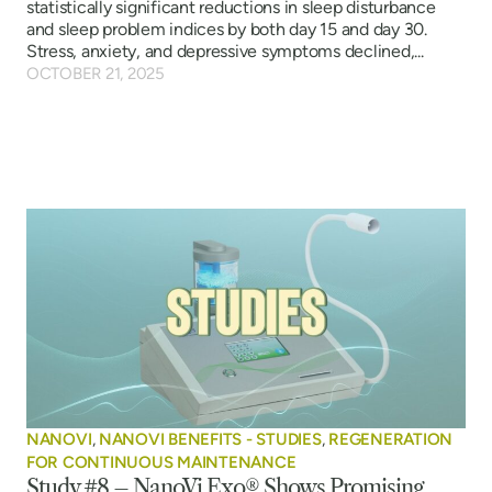
statistically significant reductions in sleep disturbance
and sleep problem indices by both day 15 and day 30.
Stress, anxiety, and depressive symptoms declined,...
OCTOBER 21, 2025
NANOVI
,
NANOVI BENEFITS - STUDIES
,
REGENERATION
FOR CONTINUOUS MAINTENANCE
Study #8 – NanoVi Exo® Shows Promising