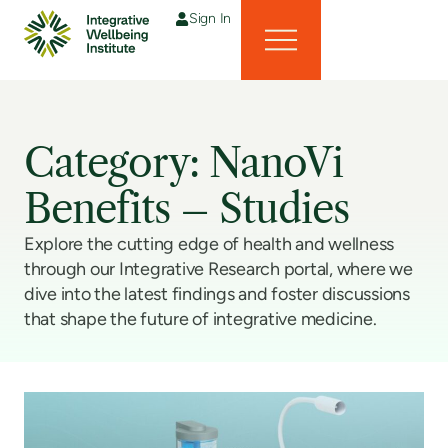
Sign In
Category: NanoVi
Benefits – Studies
Explore the cutting edge of health and wellness
through our Integrative Research portal, where we
dive into the latest findings and foster discussions
that shape the future of integrative medicine.