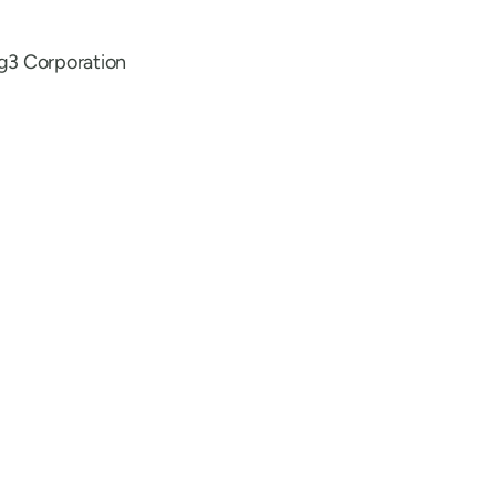
g3 Corporation