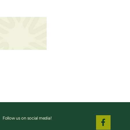
Follow us on social media!