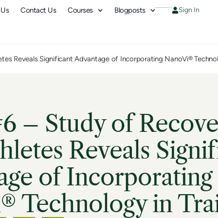
 Us
Contact Us
Courses
Blogposts
Sign In
letes Reveals Significant Advantage of Incorporating NanoVi® Technol
6 – Study of Recove
thletes Reveals Signif
ge of Incorporating
® Technology in Tra