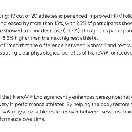
iking: 19 out of 20 athletes experienced improved HRV fol
creased by more than 15%, with 25% of participants showi
e showed a minor decrease (–1.3%), though this participan
8.5% higher than the next highest athlete.
 confirmed that the difference between NanoVi® and rest wa
trating clear physiological benefits of NanoVi® for recove
 that NanoVi® Exo significantly enhances parasympathetic
very in performance athletes. By helping the body restor
noVi® may allow athletes to recover between sessions, train
rformance over time.