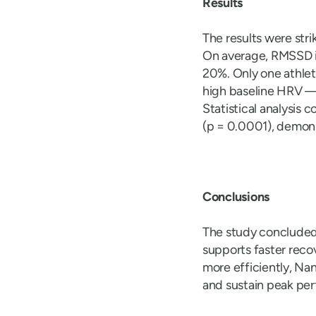
Results
The results were str
On average, RMSSD in
20%. Only one athlet
high baseline HRV — 
Statistical analysis
(p = 0.0001), demons
Conclusions
The study concluded
supports faster reco
more efficiently, Na
and sustain peak pe