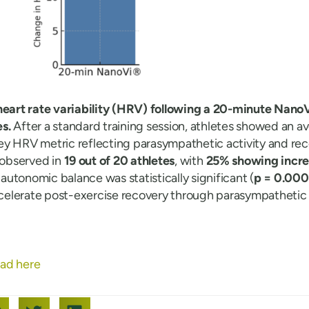
heart rate variability (HRV) following a 20-minute NanoV
s.
After a standard training session, athletes showed an 
key HRV metric reflecting parasympathetic activity and rec
observed in
19 out of 20 athletes
, with
25% showing increa
utonomic balance was statistically significant (
p = 0.000
elerate post-exercise recovery through parasympathetic a
ad here