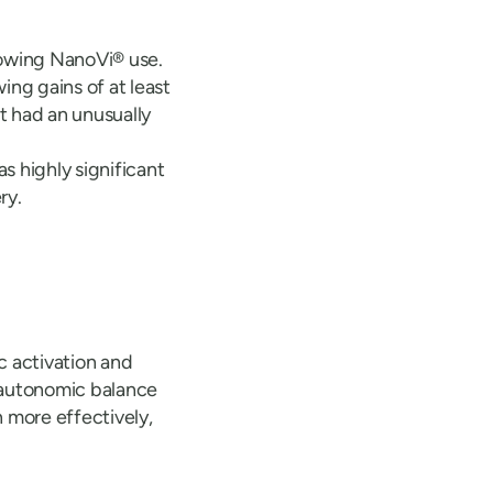
lowing NanoVi® use.
ng gains of at least
t had an unusually
s highly significant
ry.
 activation and
e autonomic balance
 more effectively,