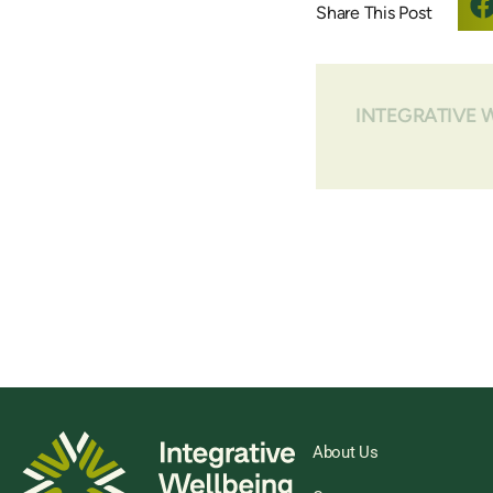
INTEGRATIVE 
About Us