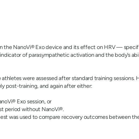
on the NanoVi® Exo device and its effect on HRV — speci
 indicator of parasympathetic activation and the body’s abi
thletes were assessed after standard training sessions. H
 post-training, and again after either:
noVi® Exo session, or
st period without NanoVi®.
-test was used to compare recovery outcomes between the