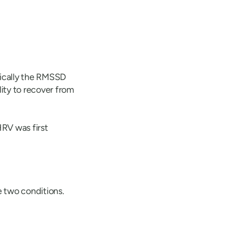
fically the RMSSD
lity to recover from
RV was first
 two conditions.