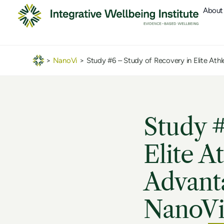
About
>
NanoVi
>
Study #6 – Study of Recovery in Elite Ath
Study #
Elite A
Advanta
NanoVi