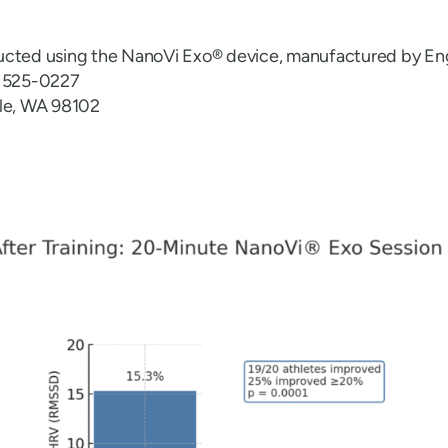
ucted using the NanoVi Exo® device, manufactured by En
6 525-0227
tle, WA 98102