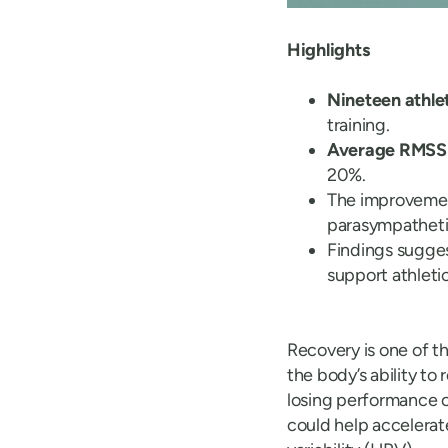
Highlights
Nineteen athle
training.
Average RMSSD
20%.
The improveme
parasympathetic
Findings sugges
support athleti
Recovery is one of t
the body’s ability t
losing performance 
could help accelerat