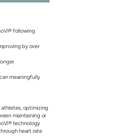
oVi® following
 improving by over
tronger
can meaningfully
 athletes, optimizing
tween maintaining or
anoVi® technology
through heart rate