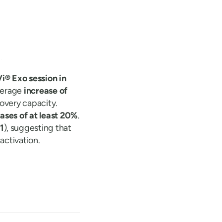
i® Exo session in
average
increase of
overy capacity.
ses of at least 20%
.
1
), suggesting that
ctivation.