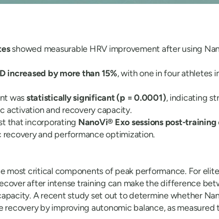
tes
showed measurable HRV improvement after using Nan
 increased by more than 15%
, with one in four athletes
nt was
statistically significant (p = 0.0001)
, indicating s
 activation and recovery capacity.
t that incorporating
NanoVi® Exo sessions post-training
c recovery and performance optimization.
he most critical components of peak performance. For elite
o recover after intense training can make the difference be
capacity. A recent study set out to determine whether N
e recovery by improving autonomic balance, as measured 