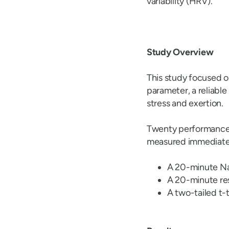
variability (HRV).
Study Overview
This study focused 
parameter, a reliable
stress and exertion.
Twenty performance a
measured immediately
A 20-minute Na
A 20-minute re
A two-tailed t