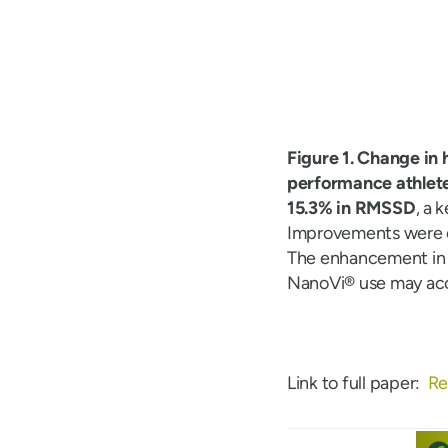
Figure 1. Change in 
performance athlete
15.3% in RMSSD
, a 
Improvements were 
The enhancement in a
NanoVi® use may acc
Link to full paper:
Re