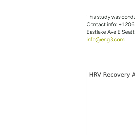
This study was cond
Contact info: +1 20
Eastlake Ave E Seat
info@eng3.com