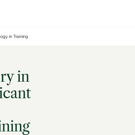
ogy in Training
ry in
icant
ining