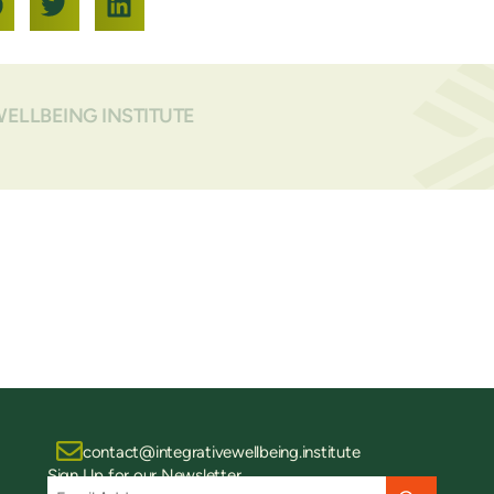
WELLBEING INSTITUTE
contact@integrativewellbeing.institute
Sign Up for our Newsletter
Email