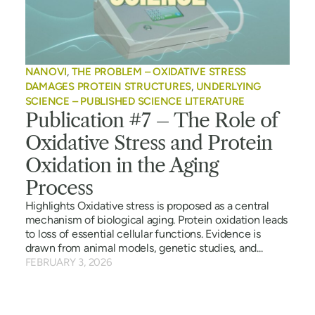
NANOVI
,
THE PROBLEM – OXIDATIVE STRESS
DAMAGES PROTEIN STRUCTURES
,
UNDERLYING
SCIENCE – PUBLISHED SCIENCE LITERATURE
Publication #7 – The Role of
Oxidative Stress and Protein
Oxidation in the Aging
Process
Highlights Oxidative stress is proposed as a central
mechanism of biological aging. Protein oxidation leads
to loss of essential cellular functions. Evidence is
drawn from animal models, genetic studies, and...
FEBRUARY 3, 2026