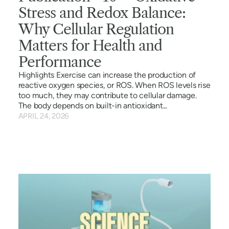
Stress and Redox Balance:
Why Cellular Regulation
Matters for Health and
Performance
Highlights Exercise can increase the production of
reactive oxygen species, or ROS. When ROS levels rise
too much, they may contribute to cellular damage.
The body depends on built-in antioxidant...
APRIL 24, 2026