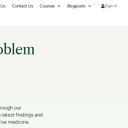
 Us
Contact Us
Courses
Blogposts
Sign In
oblem
hrough our
 latest findings and
tive medicine.