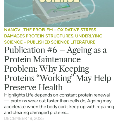
NANOVI
,
THE PROBLEM – OXIDATIVE STRESS
DAMAGES PROTEIN STRUCTURES
,
UNDERLYING
SCIENCE – PUBLISHED SCIENCE LITERATURE
Publication #6 – Ageing as a
Protein Maintenance
Problem: Why Keeping
Proteins “Working” May Help
Preserve Health
Highlights Life depends on constant protein renewal
— proteins wear out faster than cells do. Ageing may
accelerate when the body can’t keep up with repairing
and clearing damaged proteins....
DECEMBER 18, 2025