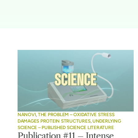
NANOVI
,
THE PROBLEM – OXIDATIVE STRESS
DAMAGES PROTEIN STRUCTURES
,
UNDERLYING
SCIENCE – PUBLISHED SCIENCE LITERATURE
Publication #11 – Intense