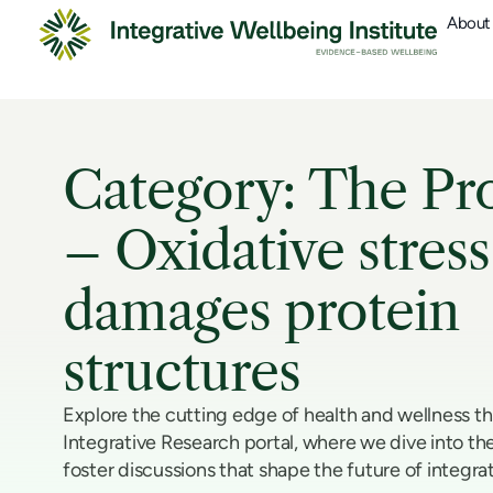
About
Category: The Pr
– Oxidative stress
damages protein
structures
Explore the cutting edge of health and wellness t
Integrative Research portal, where we dive into the
foster discussions that shape the future of integra