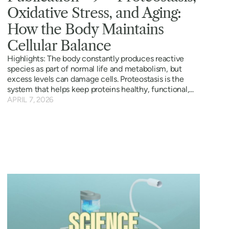
Oxidative Stress, and Aging:
How the Body Maintains
Cellular Balance
Highlights: The body constantly produces reactive
species as part of normal life and metabolism, but
excess levels can damage cells. Proteostasis is the
system that helps keep proteins healthy, functional,...
APRIL 7, 2026