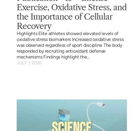
Exercise, Oxidative Stress, and
the Importance of Cellular
Recovery
Highlights Elite athletes showed elevated levels of
oxidative stress biomarkers Increased oxidative stress
was observed regardless of sport discipline The body
responded by recruiting antioxidant defense
mechanisms Findings highlight the...
JULY 1, 2026