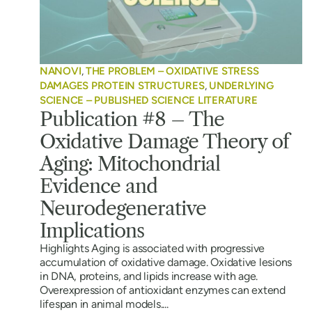
NANOVI
,
THE PROBLEM – OXIDATIVE STRESS
DAMAGES PROTEIN STRUCTURES
,
UNDERLYING
SCIENCE – PUBLISHED SCIENCE LITERATURE
Publication #8 – The
Oxidative Damage Theory of
Aging: Mitochondrial
Evidence and
Neurodegenerative
Implications
Highlights Aging is associated with progressive
accumulation of oxidative damage. Oxidative lesions
in DNA, proteins, and lipids increase with age.
Overexpression of antioxidant enzymes can extend
lifespan in animal models....