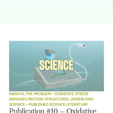
NANOVI
,
THE PROBLEM – OXIDATIVE STRESS
DAMAGES PROTEIN STRUCTURES
,
UNDERLYING
SCIENCE – PUBLISHED SCIENCE LITERATURE
Publication #10 – Oxidative