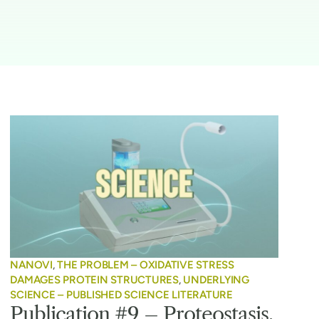
NANOVI
,
THE PROBLEM – OXIDATIVE STRESS
DAMAGES PROTEIN STRUCTURES
,
UNDERLYING
SCIENCE – PUBLISHED SCIENCE LITERATURE
Publication #9 – Proteostasis,