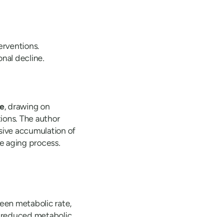
erventions.
nal decline.
ce
, drawing on
ions. The author
sive accumulation of
e aging process.
ween metabolic rate,
th reduced metabolic