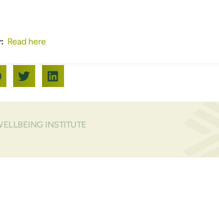
:
Read here
WELLBEING INSTITUTE