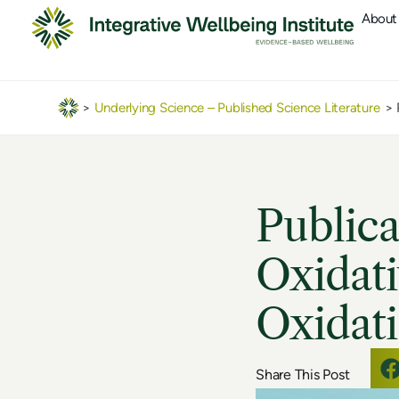
About
>
Underlying Science – Published Science Literature
>
Publica
Oxidati
Oxidati