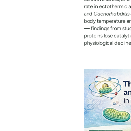
rate in ectothermic 
and
Caenorhabditis
body temperature an
— findings from stud
proteins lose catalyt
physiological decline