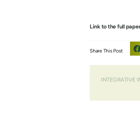
Link to the full paper
INTEGRATIVE 