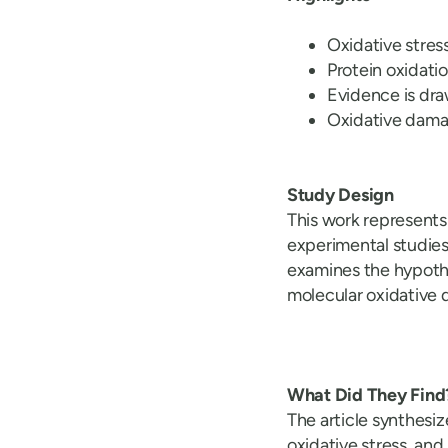
Oxidative stres
Protein oxidatio
Evidence is dra
Oxidative damag
Study Design
This work represents
experimental studies
examines the hypoth
molecular oxidative
What Did They Find
The article synthesiz
oxidative stress, an