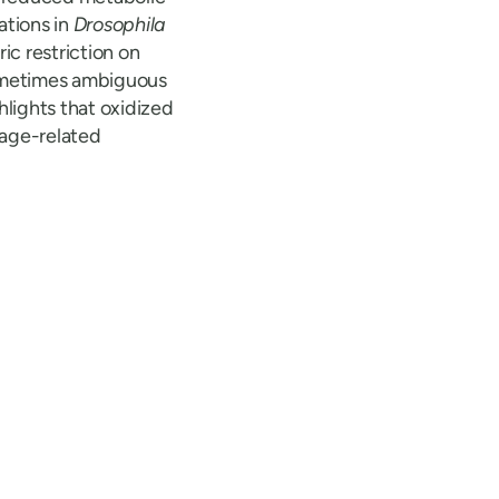
ations in
Drosophila
ic restriction on
sometimes ambiguous
lights that oxidized
o age-related