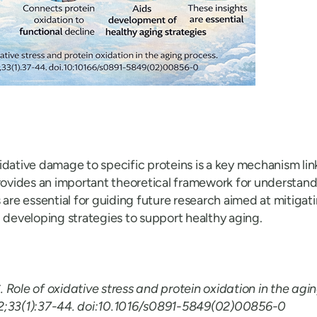
idative damage to specific proteins is a key mechanism link
provides an important theoretical framework for understand
s are essential for guiding future research aimed at mitiga
d developing strategies to support healthy aging.
. Role of oxidative stress and protein oxidation in the agi
2;33(1):37-44. doi:10.1016/s0891-5849(02)00856-0