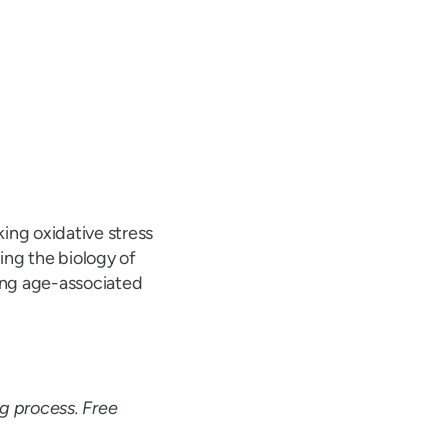
ing oxidative stress
ing the biology of
ting age-associated
ng process. Free