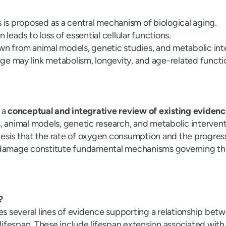
s is proposed as a central mechanism of biological aging.
n leads to loss of essential cellular functions.
wn from animal models, genetic studies, and metabolic int
e may link metabolism, longevity, and age-related functio
 a
conceptual and integrative review of existing eviden
, animal models, genetic research, and metabolic intervent
esis that the rate of oxygen consumption and the progres
 damage constitute fundamental mechanisms governing th
?
es several lines of evidence supporting a relationship bet
d lifespan. These include lifespan extension associated wi