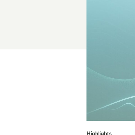
Highlights