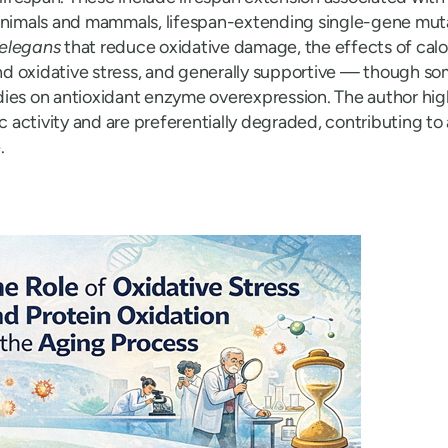
animals and mammals, lifespan-extending single-gene mut
 elegans
that reduce oxidative damage, the effects of calor
d oxidative stress, and generally supportive — though 
ies on antioxidant enzyme overexpression. The author high
ic activity and are preferentially degraded, contributing t
.