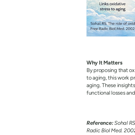
Why It Matters
By proposing that ox
to aging, this work 
aging. These insight
functional losses an
Reference:
Sohal RS
Radic Biol Med. 200