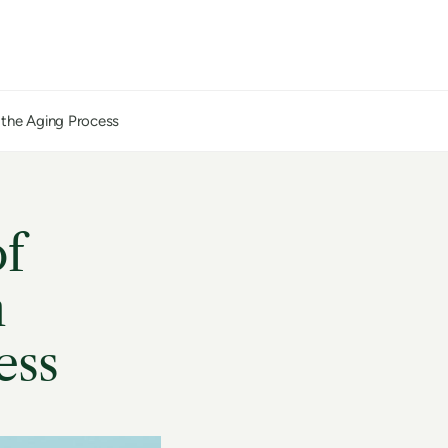
n the Aging Process
of
n
ess