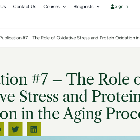
 Us
Contact Us
Courses
Blogposts
Sign In
Publication #7 – The Role of Oxidative Stress and Protein Oxidation i
tion #7 – The Role 
ve Stress and Protei
on in the Aging Proc