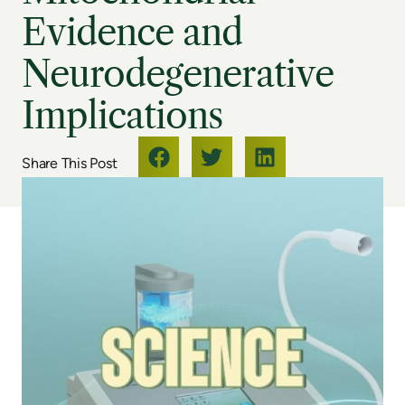
Evidence and
Neurodegenerative
Implications