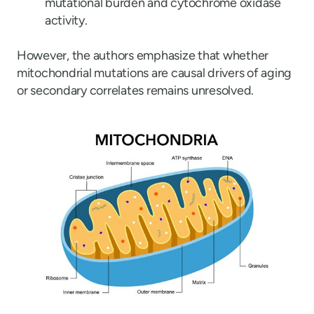
mutational burden and cytochrome oxidase
activity.
However, the authors emphasize that whether
mitochondrial mutations are causal drivers of aging
or secondary correlates remains unresolved.