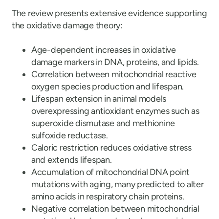
The review presents extensive evidence supporting
the oxidative damage theory:
Age-dependent increases in oxidative
damage markers in DNA, proteins, and lipids.
Correlation between mitochondrial reactive
oxygen species production and lifespan.
Lifespan extension in animal models
overexpressing antioxidant enzymes such as
superoxide dismutase and methionine
sulfoxide reductase.
Caloric restriction reduces oxidative stress
and extends lifespan.
Accumulation of mitochondrial DNA point
mutations with aging, many predicted to alter
amino acids in respiratory chain proteins.
Negative correlation between mitochondrial