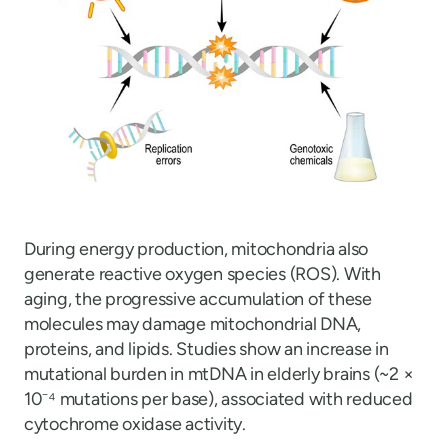
During energy production, mitochondria also
generate reactive oxygen species (ROS). With
aging, the progressive accumulation of these
molecules may damage mitochondrial DNA,
proteins, and lipids. Studies show an increase in
mutational burden in mtDNA in elderly brains (~2 ×
10⁻⁴ mutations per base), associated with reduced
cytochrome oxidase activity.