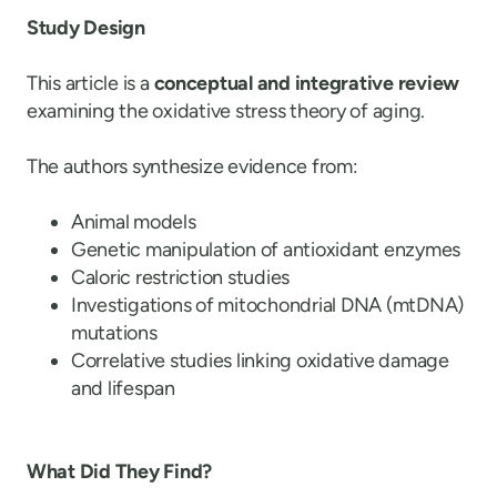
Study Design
This article is a
conceptual and integrative review
examining the oxidative stress theory of aging.
The authors synthesize evidence from:
Animal models
Genetic manipulation of antioxidant enzymes
Caloric restriction studies
Investigations of mitochondrial DNA (mtDNA)
mutations
Correlative studies linking oxidative damage
and lifespan
What Did They Find?