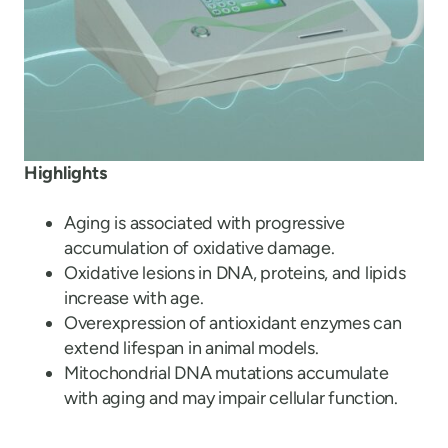
Highlights
Aging is associated with progressive
accumulation of oxidative damage.
Oxidative lesions in DNA, proteins, and lipids
increase with age.
Overexpression of antioxidant enzymes can
extend lifespan in animal models.
Mitochondrial DNA mutations accumulate
with aging and may impair cellular function.