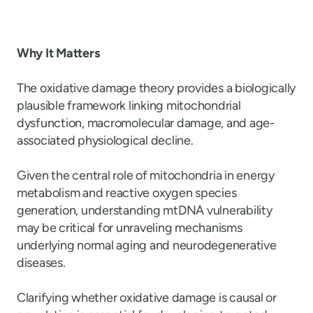
Why It Matters
The oxidative damage theory provides a biologically
plausible framework linking mitochondrial
dysfunction, macromolecular damage, and age-
associated physiological decline.
Given the central role of mitochondria in energy
metabolism and reactive oxygen species
generation, understanding mtDNA vulnerability
may be critical for unraveling mechanisms
underlying normal aging and neurodegenerative
diseases.
Clarifying whether oxidative damage is causal or