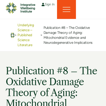
Sign In
Underlying
Publication #8 – The Oxidative
Science –
Damage Theory of Aging:
>
Published
>
Mitochondrial Evidence and
Science
Neurodegenerative Implications
Literature
Publication #8 – The
Oxidative Damage
Theory of Aging:
Mitochondrial