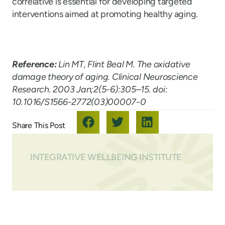
correlative is essential for developing targeted
interventions aimed at promoting healthy aging.
Reference:
Lin MT, Flint Beal M. The oxidative
damage theory of aging. Clinical Neuroscience
Research. 2003 Jan;2(5-6):305–15. doi:
10.1016/S1566-2772(03)00007-0
INTEGRATIVE WELLBEING INSTITUTE