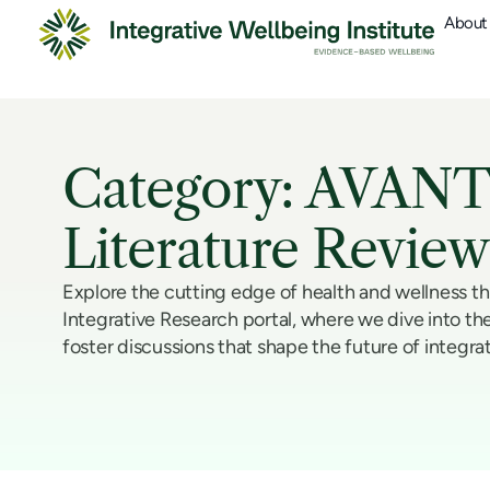
About
Category: AVANT
Literature Review
Explore the cutting edge of health and wellness t
Integrative Research portal, where we dive into the
foster discussions that shape the future of integra