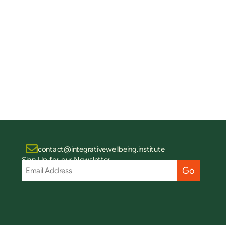
contact@integrativewellbeing.institute
Sign Up for our Newsletter
Email
Address
(Required)