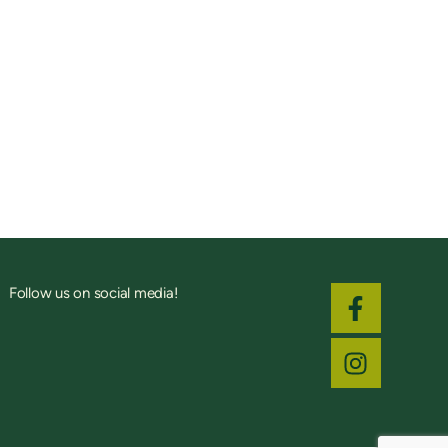
Follow us on social media!