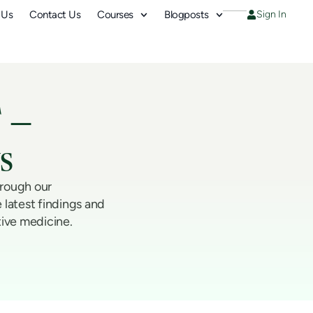
 Us
Contact Us
Courses
Blogposts
Sign In
 –
s
hrough our
 latest findings and
tive medicine.