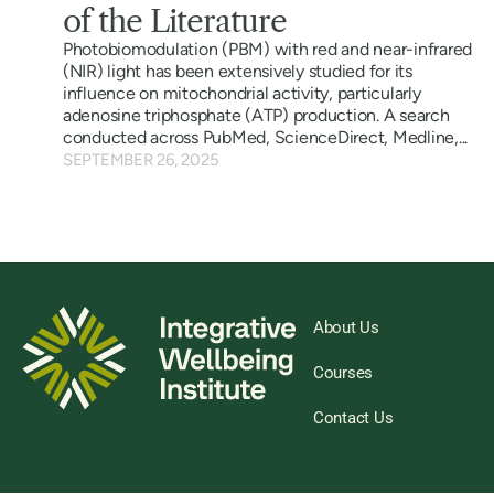
of the Literature
Photobiomodulation (PBM) with red and near-infrared
(NIR) light has been extensively studied for its
influence on mitochondrial activity, particularly
adenosine triphosphate (ATP) production. A search
conducted across PubMed, ScienceDirect, Medline,...
SEPTEMBER 26, 2025
About Us
Courses
Contact Us