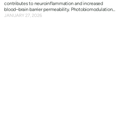
contributes to neuroinflammation and increased
blood–brain barrier permeability. Photobiomodulation...
JANUARY 27, 2026