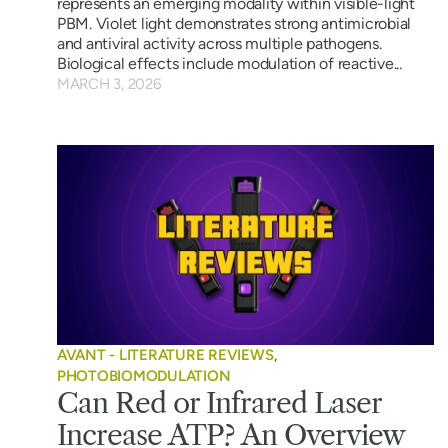
represents an emerging modality within visible-light
PBM. Violet light demonstrates strong antimicrobial
and antiviral activity across multiple pathogens.
Biological effects include modulation of reactive...
MARCH 3, 2026
AVANT - LITERATURE REVIEWS
,
PHOTOBIOMODULATION
Can Red or Infrared Laser
Increase ATP? An Overview