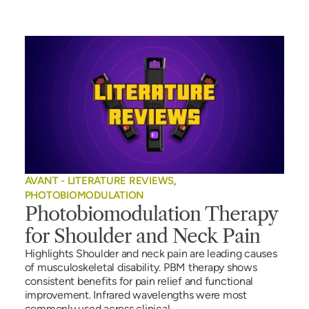
AVANT - LITERATURE REVIEWS
,
PHOTOBIOMODULATION
Photobiomodulation Therapy
for Shoulder and Neck Pain
Highlights Shoulder and neck pain are leading causes
of musculoskeletal disability. PBM therapy shows
consistent benefits for pain relief and functional
improvement. Infrared wavelengths were most
commonly used across clinical...