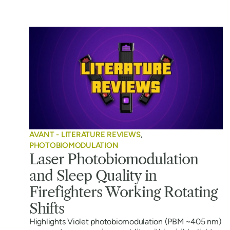
AVANT - LITERATURE REVIEWS
,
PHOTOBIOMODULATION
Laser Photobiomodulation
and Sleep Quality in
Firefighters Working Rotating
Shifts
Highlights Violet photobiomodulation (PBM ~405 nm)