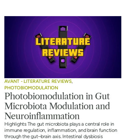
AVANT - LITERATURE REVIEWS
,
PHOTOBIOMODULATION
Photobiomodulation in Gut
Microbiota Modulation and
Neuroinflammation
Highlights The gut microbiota plays a central role in
immune regulation, inflammation, and brain function
through the gut–brain axis. Intestinal dysbiosis