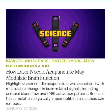
BACKGROUND SCIENCE - PHOTOBIOMODULATION
,
PHOTOBIOMODULATION
How Laser Needle Acupuncture May
Modulate Brain Function
Highlights Laser needle acupuncture was associated with
measurable changes in brain-related signals, including
cerebral blood flow and fMRI activation patterns. Because
the stimulation is typically imperceptible, researchers can
run true...
JANUARY 27, 2026