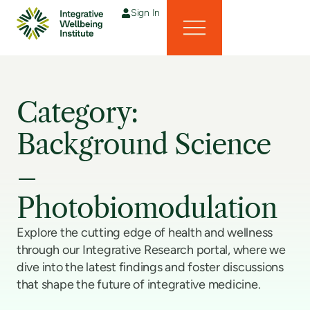
Sign In
Category:
Background Science
–
Photobiomodulation
Explore the cutting edge of health and wellness
through our Integrative Research portal, where we
dive into the latest findings and foster discussions
that shape the future of integrative medicine.