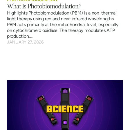
What Is Photobiomodulation?
Highlights Photobiomodulation (PBM) is a non-thermal
light therapy using red and near-infrared wavelengths.
PBM acts primarily at the mitochondrial level, especially
on cytochrome c oxidase. The therapy modulates ATP
production,...
JANUARY 27, 2026