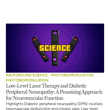
BACKGROUND SCIENCE - PHOTOBIOMODULATION
,
PHOTOBIOMODULATION
Low-Level Laser Therapy and Diabetic
Peripheral Neuropathy: A Promising Approach
for Neurovascular Function
Highlights Diabetic peripheral neuropathy (DPN) involves
neurovascular dysfunction and chronic pain. Low-level