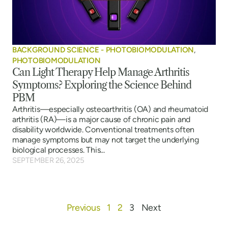
BACKGROUND SCIENCE - PHOTOBIOMODULATION
,
PHOTOBIOMODULATION
Can Light Therapy Help Manage Arthritis
Symptoms? Exploring the Science Behind
PBM
Arthritis—especially osteoarthritis (OA) and rheumatoid
arthritis (RA)—is a major cause of chronic pain and
disability worldwide. Conventional treatments often
manage symptoms but may not target the underlying
biological processes. This...
SEPTEMBER 26, 2025
Previous
1
2
3
Next