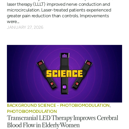
laser therapy (LLLT) improved nerve conduction and
microcirculation. Laser-treated patients experienced
greater pain reduction than controls. Improvements
were...
JANUARY 27, 2026
BACKGROUND SCIENCE - PHOTOBIOMODULATION
,
PHOTOBIOMODULATION
Transcranial LED Therapy Improves Cerebral
Blood Flow in Elderly Women