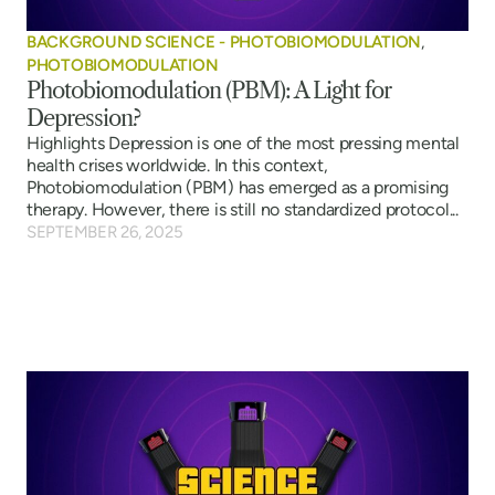
BACKGROUND SCIENCE - PHOTOBIOMODULATION
,
PHOTOBIOMODULATION
Photobiomodulation (PBM): A Light for
Depression?
Highlights Depression is one of the most pressing mental
health crises worldwide. In this context,
Photobiomodulation (PBM) has emerged as a promising
therapy. However, there is still no standardized protocol...
SEPTEMBER 26, 2025