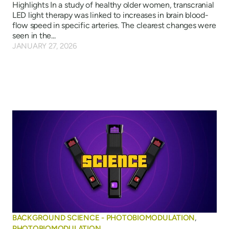
Highlights In a study of healthy older women, transcranial
LED light therapy was linked to increases in brain blood-
flow speed in specific arteries. The clearest changes were
seen in the...
JANUARY 27, 2026
BACKGROUND SCIENCE - PHOTOBIOMODULATION
,
PHOTOBIOMODULATION