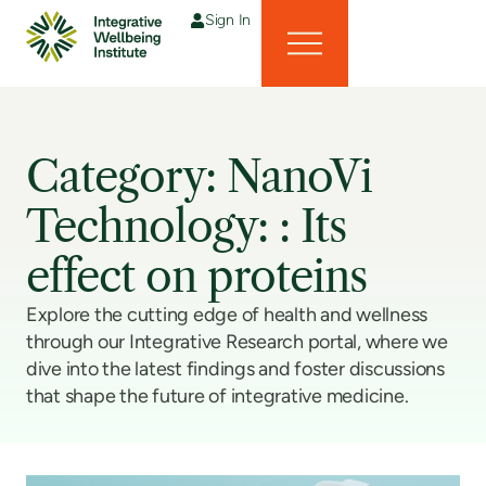
Sign In
Category: NanoVi
Technology: : Its
effect on proteins
Explore the cutting edge of health and wellness
through our Integrative Research portal, where we
dive into the latest findings and foster discussions
that shape the future of integrative medicine.