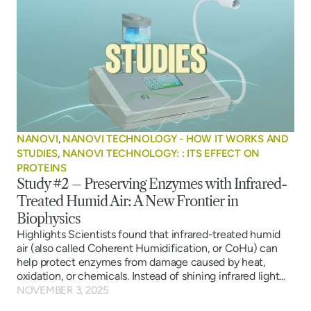
NANOVI
,
NANOVI TECHNOLOGY - HOW IT WORKS AND
STUDIES
,
NANOVI TECHNOLOGY: : ITS EFFECT ON
PROTEINS
Study #2 – Preserving Enzymes with Infrared-
Treated Humid Air: A New Frontier in
Biophysics
Highlights Scientists found that infrared-treated humid
air (also called Coherent Humidification, or CoHu) can
help protect enzymes from damage caused by heat,
oxidation, or chemicals. Instead of shining infrared light...
NOVEMBER 3, 2025