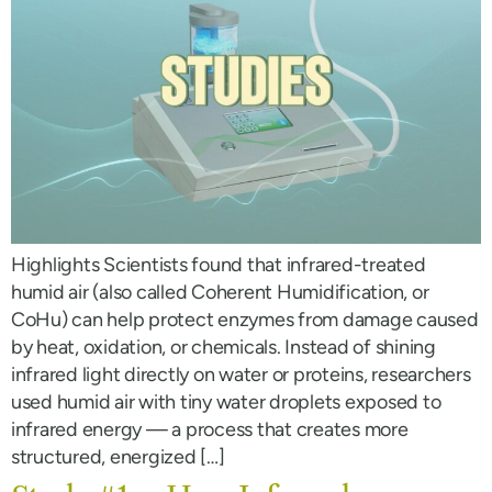
Highlights Scientists found that infrared-treated
humid air (also called Coherent Humidification, or
CoHu) can help protect enzymes from damage caused
by heat, oxidation, or chemicals. Instead of shining
infrared light directly on water or proteins, researchers
used humid air with tiny water droplets exposed to
infrared energy — a process that creates more
structured, energized […]