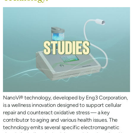
NanoVi® technology, developed by Eng3 Corporation,
is a wellness innovation designed to support cellular
repair and counteract oxidative stress — a key
contributor to aging and various health issues. The
technology emits several specific electromagnetic