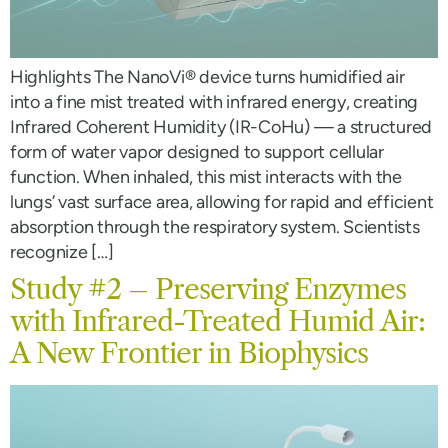
Highlights The NanoVi® device turns humidified air
into a fine mist treated with infrared energy, creating
Infrared Coherent Humidity (IR-CoHu) — a structured
form of water vapor designed to support cellular
function. When inhaled, this mist interacts with the
lungs’ vast surface area, allowing for rapid and efficient
absorption through the respiratory system. Scientists
recognize […]
Study #2 – Preserving Enzymes
with Infrared-Treated Humid Air:
A New Frontier in Biophysics