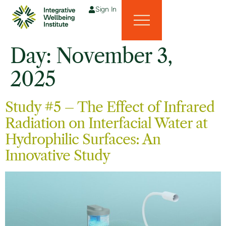
Sign In
Day:
November 3,
2025
Study #5 – The Effect of Infrared
Radiation on Interfacial Water at
Hydrophilic Surfaces: An
Innovative Study