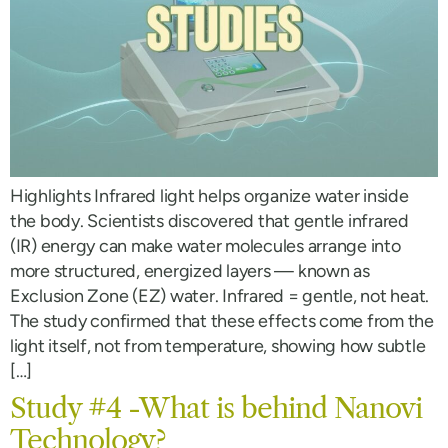
Highlights Infrared light helps organize water inside
the body. Scientists discovered that gentle infrared
(IR) energy can make water molecules arrange into
more structured, energized layers — known as
Exclusion Zone (EZ) water. Infrared = gentle, not heat.
The study confirmed that these effects come from the
light itself, not from temperature, showing how subtle
[…]
Study #4 -What is behind Nanovi
Technology?