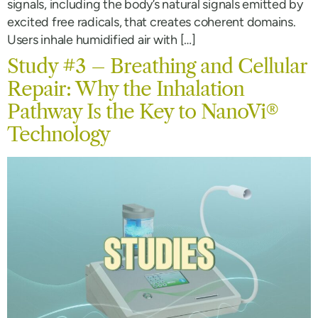
signals, including the body’s natural signals emitted by
excited free radicals, that creates coherent domains.
Users inhale humidified air with […]
Study #3 – Breathing and Cellular
Repair: Why the Inhalation
Pathway Is the Key to NanoVi®
Technology