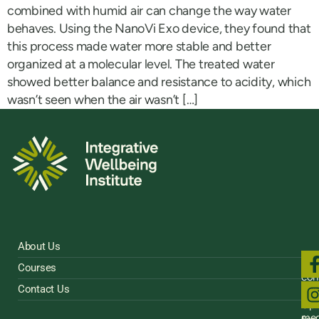
combined with humid air can change the way water
behaves. Using the NanoVi Exo device, they found that
this process made water more stable and better
organized at a molecular level. The treated water
showed better balance and resistance to acidity, which
wasn’t seen when the air wasn’t […]
About Us
Fol
Courses
us
con
on
Contact Us
Sig
soci
Up
med