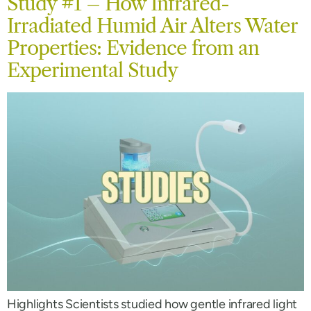
Study #1 – How Infrared-
Irradiated Humid Air Alters Water
Properties: Evidence from an
Experimental Study
Highlights Scientists studied how gentle infrared light