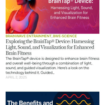
BRAINWAVE ENTRAINMENT
,
BWE-SCIENCE
Exploring the BrainTap® Device: Harnessing
Light, Sound, and Visualization for Enhanced
Brain Fitness
The BrainTap® device is designed to enhance brain fitness
and overall well-being through a combination of light,
sound, and guided visualization. Here’s a look on the
technology behind it. Guided...
APRIL 2, 2025