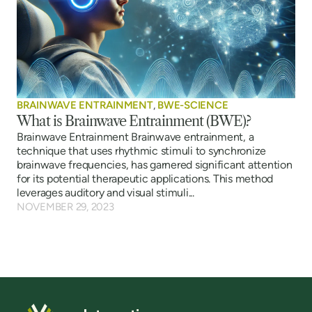
BRAINWAVE ENTRAINMENT
,
BWE-SCIENCE
What is Brainwave Entrainment (BWE)?
Brainwave Entrainment Brainwave entrainment, a
technique that uses rhythmic stimuli to synchronize
brainwave frequencies, has garnered significant attention
for its potential therapeutic applications. This method
leverages auditory and visual stimuli...
NOVEMBER 29, 2023