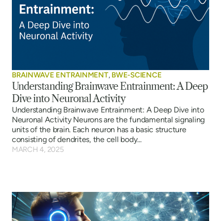
BRAINWAVE ENTRAINMENT
,
BWE-SCIENCE
Understanding Brainwave Entrainment: A Deep
Dive into Neuronal Activity
Understanding Brainwave Entrainment: A Deep Dive into
Neuronal Activity Neurons are the fundamental signaling
units of the brain. Each neuron has a basic structure
consisting of dendrites, the cell body...
MARCH 4, 2025