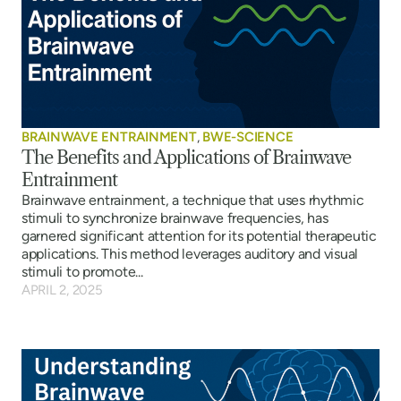
BRAINWAVE ENTRAINMENT
,
BWE-SCIENCE
The Benefits and Applications of Brainwave
Entrainment
Brainwave entrainment, a technique that uses rhythmic
stimuli to synchronize brainwave frequencies, has
garnered significant attention for its potential therapeutic
applications. This method leverages auditory and visual
stimuli to promote...
APRIL 2, 2025