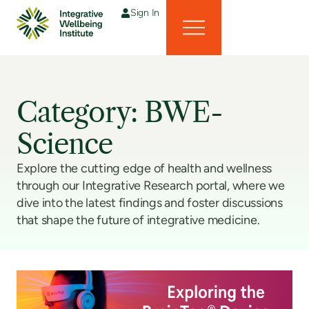
Sign In
Category: BWE-
Science
Explore the cutting edge of health and wellness
through our Integrative Research portal, where we
dive into the latest findings and foster discussions
that shape the future of integrative medicine.