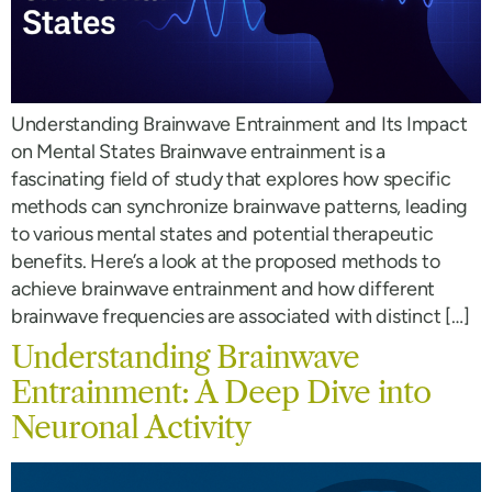
Understanding Brainwave Entrainment and Its Impact
on Mental States Brainwave entrainment is a
fascinating field of study that explores how specific
methods can synchronize brainwave patterns, leading
to various mental states and potential therapeutic
benefits. Here’s a look at the proposed methods to
achieve brainwave entrainment and how different
brainwave frequencies are associated with distinct […]
Understanding Brainwave
Entrainment: A Deep Dive into
Neuronal Activity