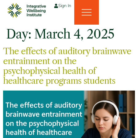
Sign In
Day:
March 4, 2025
The effects of auditory brainwave
entrainment on the
psychophysical health of
healthcare programs students