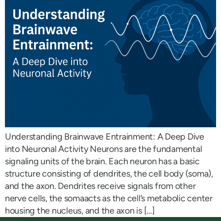
Understanding Brainwave Entrainment: A Deep Dive
into Neuronal Activity Neurons are the fundamental
signaling units of the brain. Each neuron has a basic
structure consisting of dendrites, the cell body (soma),
and the axon. Dendrites receive signals from other
nerve cells, the somaacts as the cell’s metabolic center
housing the nucleus, and the axon is […]