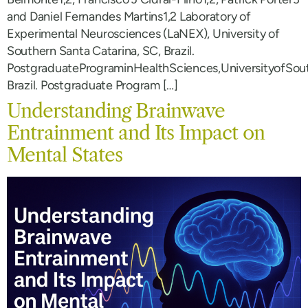
and Daniel Fernandes Martins1,2 Laboratory of
Experimental Neurosciences (LaNEX), University of
Southern Santa Catarina, SC, Brazil.
PostgraduatePrograminHealthSciences,UniversityofSou
Brazil. Postgraduate Program […]
Understanding Brainwave
Entrainment and Its Impact on
Mental States