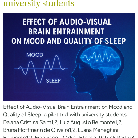
university students
Effect of Audio-Visual Brain Entrainment on Mood and
Quality of Sleep: a pilot trial with university students
Daiana Cristina Salm1,2, Luiz Augusto Belmonte1,2,
Bruna Hoffmann de Oliveira1,2, Luana Meneghini
Belmonte1,2, Francisco J Cidral-Filho1,2, Patrick Porter3