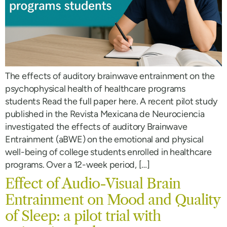
The effects of auditory brainwave entrainment on the
psychophysical health of healthcare programs
students Read the full paper here. A recent pilot study
published in the Revista Mexicana de Neurociencia
investigated the effects of auditory Brainwave
Entrainment (aBWE) on the emotional and physical
well-being of college students enrolled in healthcare
programs. Over a 12-week period, […]
Effect of Audio-Visual Brain
Entrainment on Mood and Quality
of Sleep: a pilot trial with