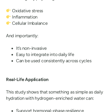
Oxidative stress
Inflammation
Cellular Imbalance
And importantly:
It’s non-invasive
Easy to integrate into daily life
Can be used consistently across cycles
Real-Life Application
This study shows that something as simple as daily
hydration with hydrogen-enriched water can:
Support hormonal-phase resilience