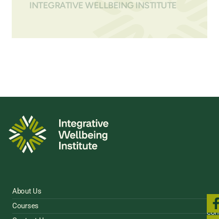
INTEGRATIVE WELLBEING INSTITUTE
About Us
Fol
Courses
us
con