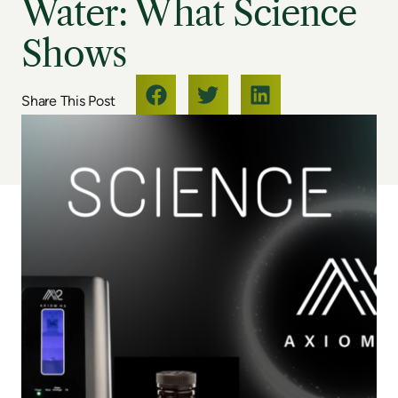
Water: What Science
Shows