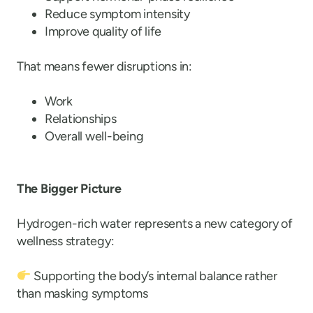
Reduce symptom intensity
Improve quality of life
That means fewer disruptions in:
Work
Relationships
Overall well-being
The Bigger Picture
Hydrogen-rich water represents a new category of
wellness strategy:
Supporting the body’s internal balance rather
than masking symptoms