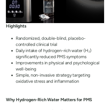
Highlights
Randomized, double-blind, placebo-
controlled clinical trial
Daily intake of hydrogen-rich water (H
₂
)
significantly reduced PMS symptoms
Improvements in physical and psychological
well-being
Simple, non-invasive strategy targeting
oxidative stress and inflammation
Why Hydrogen-Rich Water Matters for PMS