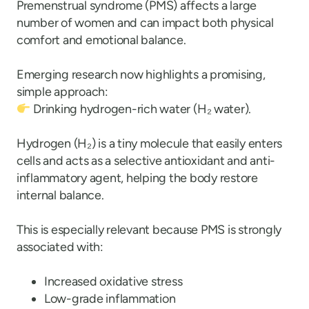
Premenstrual syndrome (PMS) affects a large
number of women and can impact both physical
comfort and emotional balance.
Emerging research now highlights a promising,
simple approach:
Drinking hydrogen-rich water (H
₂
water).
Hydrogen (H
₂
) is a tiny molecule that easily enters
cells and acts as a selective antioxidant and anti-
inflammatory agent, helping the body restore
internal balance.
This is especially relevant because PMS is strongly
associated with:
Increased oxidative stress
Low-grade inflammation