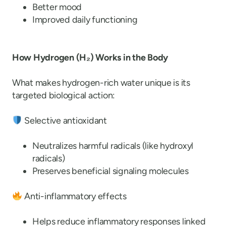
Better mood
Improved daily functioning
How Hydrogen (H
₂
) Works in the Body
What makes hydrogen-rich water unique is its
targeted biological action:
Selective antioxidant
Neutralizes harmful radicals (like hydroxyl
radicals)
Preserves beneficial signaling molecules
Anti-inflammatory effects
Helps reduce inflammatory responses linked