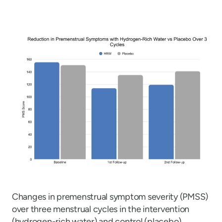
Changes in premenstrual symptom severity (PMSS)
over three menstrual cycles in the intervention
(hydrogen-rich water) and control (placebo)