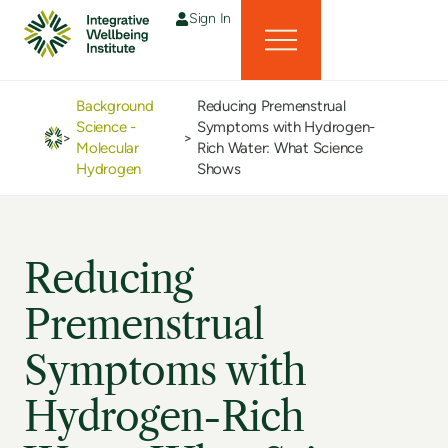
Sign In
Background
Reducing Premenstrual
Science -
Symptoms with Hydrogen-
>
>
Molecular
Rich Water: What Science
Hydrogen
Shows
Reducing
Premenstrual
Symptoms with
Hydrogen-Rich