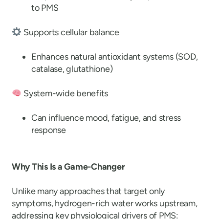
to PMS
Supports cellular balance
Enhances natural antioxidant systems (SOD,
catalase, glutathione)
System-wide benefits
Can influence mood, fatigue, and stress
response
Why This Is a Game-Changer
Unlike many approaches that target only
symptoms, hydrogen-rich water works upstream,
addressing key physiological drivers of PMS: