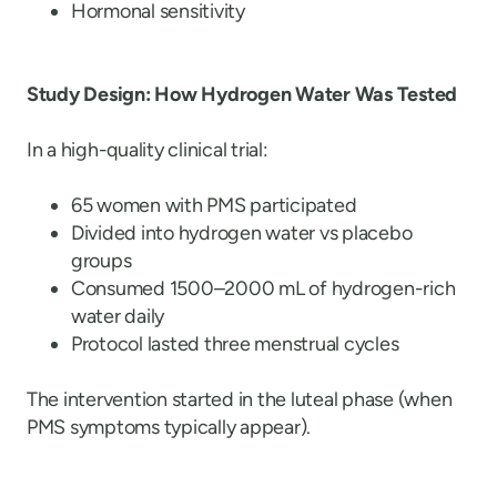
Hormonal sensitivity
Study Design: How Hydrogen Water Was Tested
In a high-quality clinical trial:
65 women with PMS participated
Divided into hydrogen water vs placebo
groups
Consumed 1500–2000 mL of hydrogen-rich
water daily
Protocol lasted three menstrual cycles
The intervention started in the luteal phase (when
PMS symptoms typically appear).