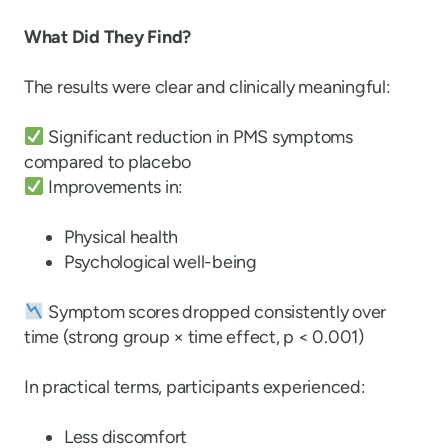
What Did They Find?
The results were clear and clinically meaningful:
Significant reduction in PMS symptoms
compared to placebo
Improvements in:
Physical health
Psychological well-being
Symptom scores dropped consistently over
time (strong group × time effect, p < 0.001)
In practical terms, participants experienced:
Less discomfort