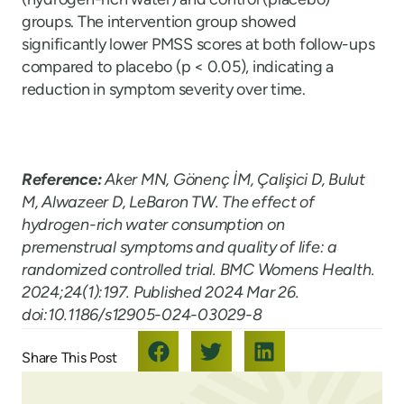
groups. The intervention group showed
significantly lower PMSS scores at both follow-ups
compared to placebo (p < 0.05), indicating a
reduction in symptom severity over time.
Reference:
Aker MN, Gönenç İM, Çalişici D, Bulut
M, Alwazeer D, LeBaron TW. The effect of
hydrogen-rich water consumption on
premenstrual symptoms and quality of life: a
randomized controlled trial.
BMC Womens Health
.
2024;24(1):197. Published 2024 Mar 26.
doi:10.1186/s12905-024-03029-8