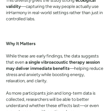
This diversity gives the study strong
ecological
validity
—capturing the way people actually use
inHarmony in real-world settings rather than just in
controlled labs.
Why It Matters
While these are early findings, the data suggests
that even
a single vibroacoustic therapy session
may deliver immediate benefits
—helping reduce
stress and anxiety while boosting energy,
relaxation, and clarity.
As more participants join and long-term data is
collected, researchers will be able to better
understand whether these effects last—or even