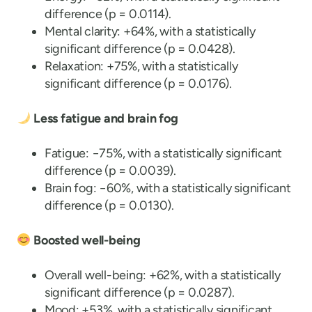
difference (p = 0.0114).
Mental clarity: +64%, with a statistically
significant difference (p = 0.0428).
Relaxation: +75%, with a statistically
significant difference (p = 0.0176).
Less fatigue and brain fog
Fatigue: −75%, with a statistically significant
difference (p = 0.0039).
Brain fog: −60%, with a statistically significant
difference (p = 0.0130).
Boosted well-being
Overall well-being: +62%, with a statistically
significant difference (p = 0.0287).
Mood: +53%, with a statistically significant