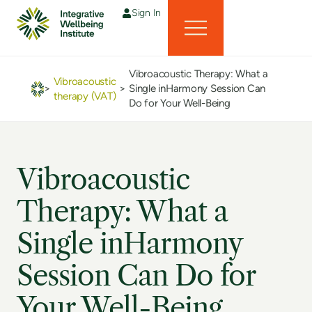
Sign In
Vibroacoustic Therapy: What a
Vibroacoustic
>
>
Single inHarmony Session Can
therapy (VAT)
Do for Your Well-Being
Vibroacoustic
Therapy: What a
Single inHarmony
Session Can Do for
Your Well-Being