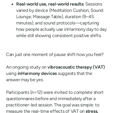
Real-world use, real-world results:
Sessions
varied by device (Meditation Cushion, Sound
Lounge, Massage Table), duration (9–45
minutes), and sound protocols—capturing
how people actually use inHarmony day to day
while still showing consistent positive shifts.
Can just one moment of pause shift how you feel?
An ongoing study on
vibroacoustic therapy (VAT)
using
inHarmony devices
suggests that the
answer may be yes.
Participants (n=12) were invited to complete short
questionnaires before and immediately after a
practitioner-led session. The goal was simple: to
measure the real-time effects of VAT on
stress,