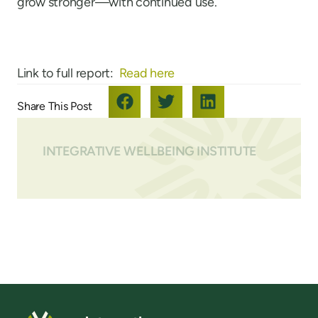
grow stronger—with continued use.
Link to full report:
Read here
INTEGRATIVE WELLBEING INSTITUTE