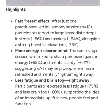
Highlights:
Fast “reset” effect:
After just one
practitioner-led inHarmony session (n=12),
participants reported large immediate drops
in stress (−66%) and anxiety (−64%), alongside
a strong boost in relaxation (+75%).
More energy + clearer mind:
The same single
session was linked to sharp perceived gains in
energy (+92%) and mental clarity (+64%),
suggesting VAT may help people feel more
refreshed and mentally “lighter” right away.
Less fatigue and brain fog—right away:
Participants also reported less fatigue (−75%)
and less brain fog (−60%), supporting the idea
of an immediate uplift in how people feel and
function.