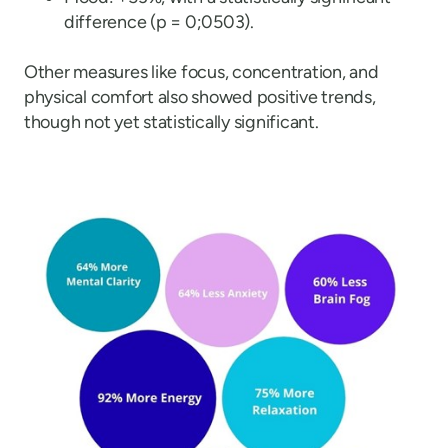
difference (p = 0;0503).
Other measures like focus, concentration, and
physical comfort also showed positive trends,
though not yet statistically significant.