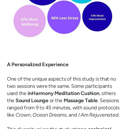
A Personalized Experience
One of the unique aspects of this study is that no
two sessions were the same. Some participants
used the
inHarmony Meditation Cushion
, others
the
Sound Lounge
or the
Massage Table
. Sessions
ranged from 9 to 45 minutes, with sound protocols
like
Crown
,
Ocean Dreams
, and
I Am Rejuvenated
.