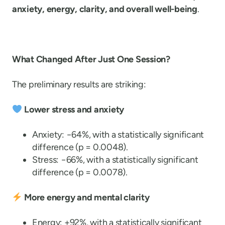
anxiety, energy, clarity, and overall well-being
.
What Changed After Just One Session?
The preliminary results are striking:
Lower stress and anxiety
Anxiety: −64%, with a statistically significant
difference (p = 0.0048).
Stress: −66%, with a statistically significant
difference (p = 0.0078).
More energy and mental clarity
Energy: +92%, with a statistically significant