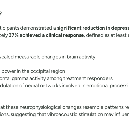
?
rticipants demonstrated a
significant reduction in depres
tely
37% achieved a clinical response
, defined as at least
vealed measurable changes in brain activity:
 power in the occipital region
rontal gamma activity among treatment responders
ulation of neural networks involved in emotional proces
at these neurophysiological changes resemble patterns re
ions, suggesting that vibroacoustic stimulation may influ