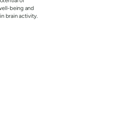
otential of
well-being and
 brain activity.