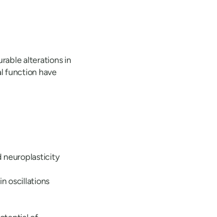
able alterations in
al function have
 neuroplasticity
n oscillations