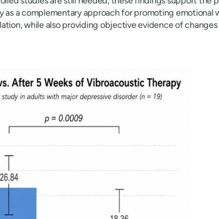
olled studies are still needed, these findings support the p
py as a complementary approach for promoting emotional 
tion, while also providing objective evidence of changes in