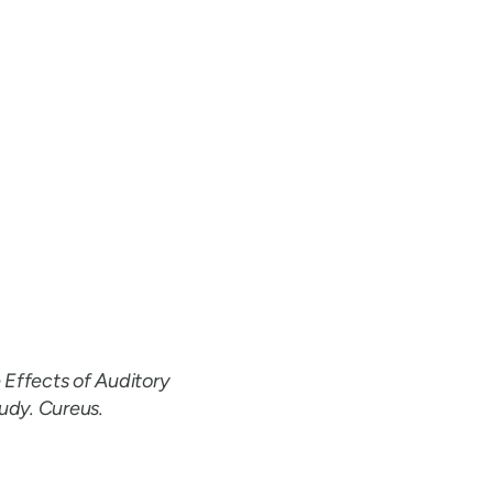
 Effects of Auditory
udy. Cureus.