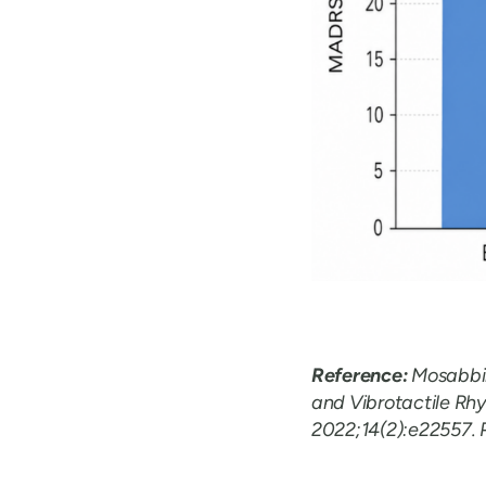
Reference:
Mosabbir 
and Vibrotactile Rhy
2022;14(2):e22557. 