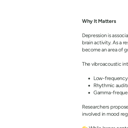
Why It Matters
Depression is associ
brain activity. As a 
become an area of gr
The vibroacoustic in
Low-frequency 
Rhythmic audito
Gamma-frequency
Researchers propose 
involved in mood reg