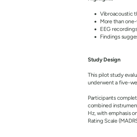
Vibroacoustic 
More than one-t
EEG recordings 
Findings sugges
Study Design
This pilot study eva
underwent a five-we
Participants comple
combined instrument
Hz, with emphasis 
Rating Scale (MADRS