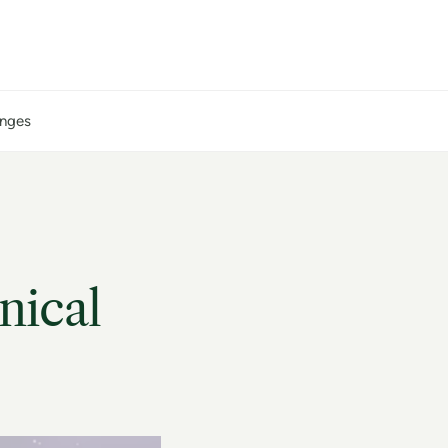
anges
nical