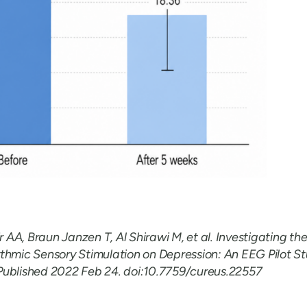
AA, Braun Janzen T, Al Shirawi M, et al. Investigating the
thmic Sensory Stimulation on Depression: An EEG Pilot St
Published 2022 Feb 24. doi:10.7759/cureus.22557