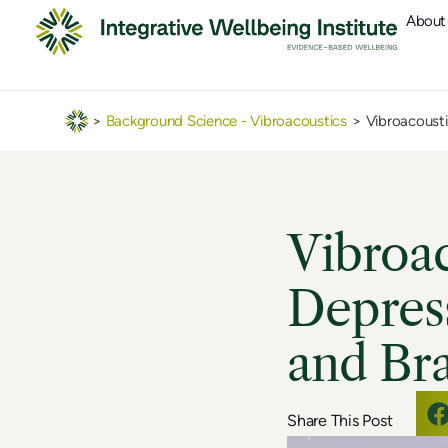
About
>
Background Science - Vibroacoustics
>
Vibroacousti
Vibroa
Depress
and Bra