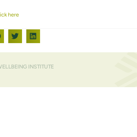
ick here
WELLBEING INSTITUTE