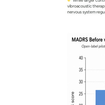
While larger contr
vibroacoustic thera
nervous system regula