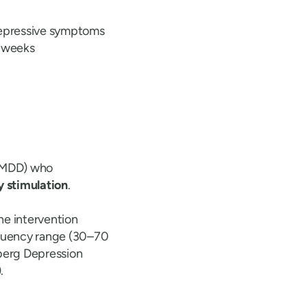
depressive symptoms
e weeks
 (MDD) who
y stimulation
.
he intervention
equency range (30–70
berg Depression
.