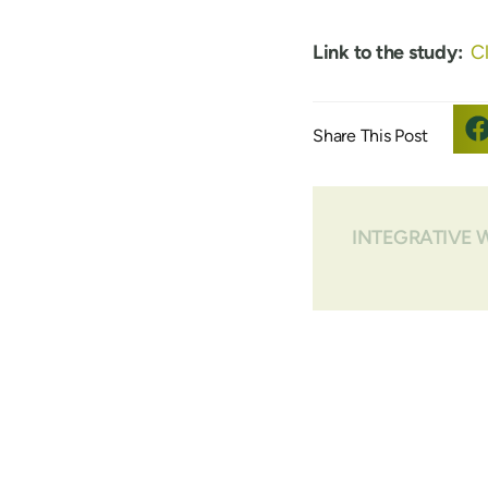
Link to the study:
Cl
INTEGRATIVE 