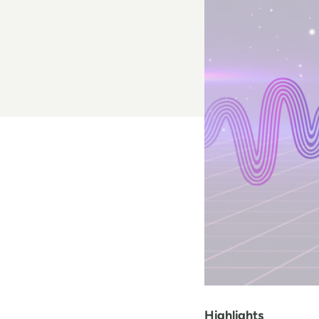
Highlights