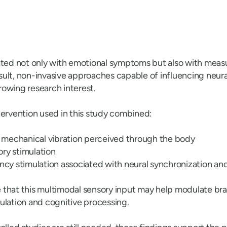
ated not only with emotional symptoms but also with measur
result, non-invasive approaches capable of influencing neur
owing research interest.
tervention used in this study combined:
mechanical vibration perceived through the body
ry stimulation
 stimulation associated with neural synchronization and
that this multimodal sensory input may help modulate brai
ulation and cognitive processing.