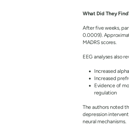
What Did They Find
After five weeks, pa
0.0009). Approxima
MADRS scores.
EEG analyses also re
Increased alpha
Increased pref
Evidence of mod
regulation
The authors noted th
depression intervent
neural mechanisms.