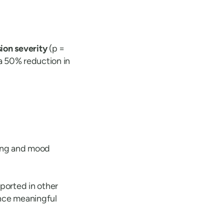
sion severity
(p =
 a 50% reduction in
sing and mood
ported in other
ence meaningful