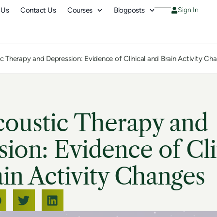
 Us
Contact Us
Courses
Blogposts
Sign In
c Therapy and Depression: Evidence of Clinical and Brain Activity Ch
coustic Therapy and
ion: Evidence of Cli
in Activity Changes