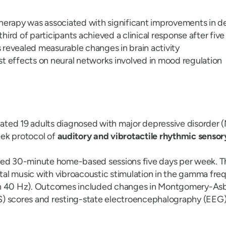
therapy was associated with significant improvements in 
hird of participants achieved a clinical response after fiv
revealed measurable changes in brain activity
t effects on neural networks involved in mood regulation
luated 19 adults diagnosed with major depressive disorder
ek protocol of
auditory and vibrotactile rhythmic sensor
ted 30-minute home-based sessions five days per week. T
al music with vibroacoustic stimulation in the gamma fr
on 40 Hz). Outcomes included changes in Montgomery-As
) scores and resting-state electroencephalography (EEG)