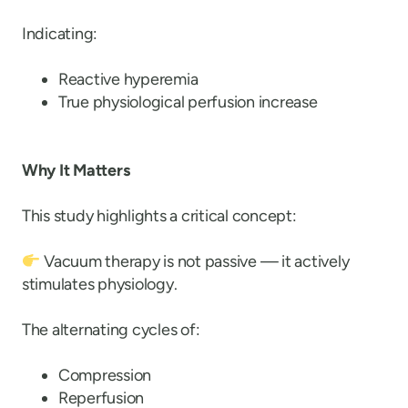
Indicating:
Reactive hyperemia
True physiological perfusion increase
Why It Matters
This study highlights a critical concept:
Vacuum therapy is not passive — it actively
stimulates physiology.
The alternating cycles of:
Compression
Reperfusion