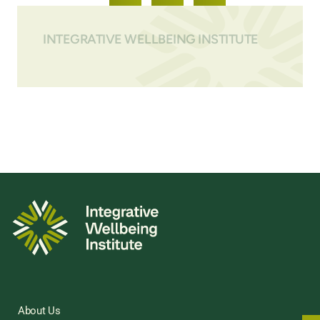
INTEGRATIVE WELLBEING INSTITUTE
About Us