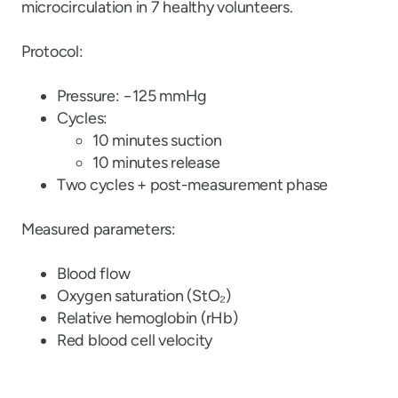
microcirculation in 7 healthy volunteers.
Protocol:
Pressure: −125 mmHg
Cycles:
10 minutes suction
10 minutes release
Two cycles + post-measurement phase
Measured parameters:
Blood flow
Oxygen saturation (StO₂)
Relative hemoglobin (rHb)
Red blood cell velocity