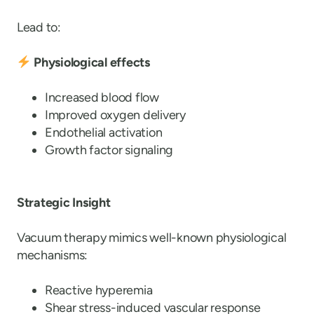
Lead to:
Physiological effects
Increased blood flow
Improved oxygen delivery
Endothelial activation
Growth factor signaling
Strategic Insight
Vacuum therapy mimics well-known physiological
mechanisms:
Reactive hyperemia
Shear stress-induced vascular response