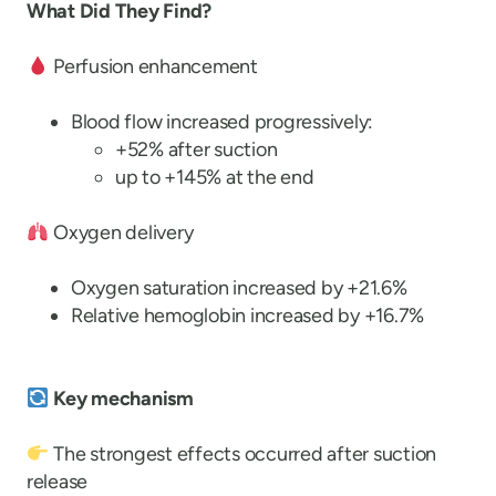
What Did They Find?
Perfusion enhancement
Blood flow increased progressively:
+52% after suction
up to +145% at the end
Oxygen delivery
Oxygen saturation increased by +21.6%
Relative hemoglobin increased by +16.7%
Key mechanism
The strongest effects occurred after suction
release