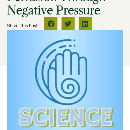
Negative Pressure