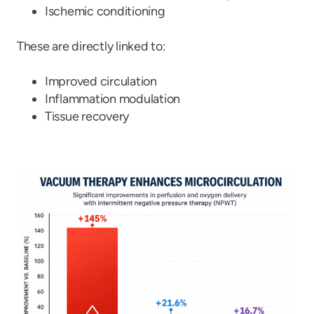
Ischemic conditioning
These are directly linked to:
Improved circulation
Inflammation modulation
Tissue recovery