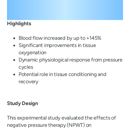
Highlights
Blood flow increased by up to +145%
Significant improvements in tissue
oxygenation
Dynamic physiological response from pressure
cycles
Potential role in tissue conditioning and
recovery
Study Design
This experimental study evaluated the effects of
negative pressure therapy (NPWT) on