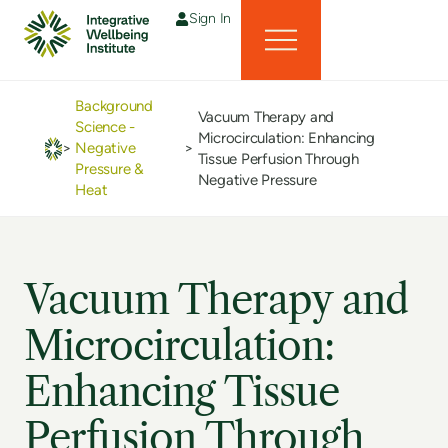
Sign In
Background
Vacuum Therapy and
Science -
Microcirculation: Enhancing
>
Negative
>
Tissue Perfusion Through
Pressure &
Negative Pressure
Heat
Vacuum Therapy and
Microcirculation:
Enhancing Tissue
Perfusion Through