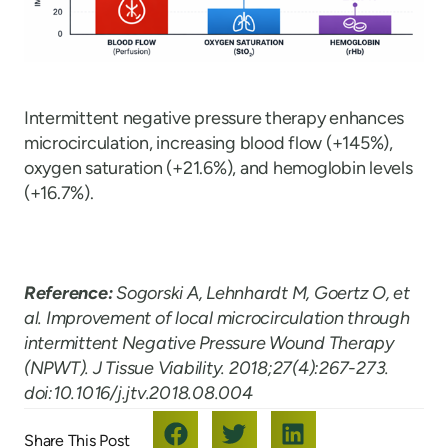
Intermittent negative pressure therapy enhances
microcirculation, increasing blood flow (+145%),
oxygen saturation (+21.6%), and hemoglobin levels
(+16.7%).
Reference:
Sogorski A, Lehnhardt M, Goertz O, et
al. Improvement of local microcirculation through
intermittent Negative Pressure Wound Therapy
(NPWT). J Tissue Viability. 2018;27(4):267-273.
doi:10.1016/j.jtv.2018.08.004