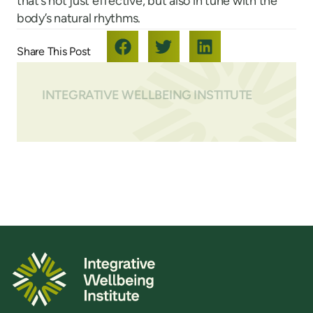
that’s not just effective, but also in tune with the
body’s natural rhythms.
INTEGRATIVE WELLBEING INSTITUTE