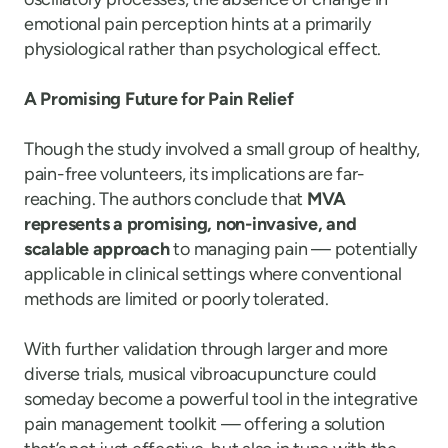
emotional pain perception hints at a primarily
physiological rather than psychological effect.
A Promising Future for Pain Relief
Though the study involved a small group of healthy,
pain-free volunteers, its implications are far-
reaching. The authors conclude that
MVA
represents a promising, non-invasive, and
scalable approach
to managing pain — potentially
applicable in clinical settings where conventional
methods are limited or poorly tolerated.
With further validation through larger and more
diverse trials, musical vibroacupuncture could
someday become a powerful tool in the integrative
pain management toolkit — offering a solution