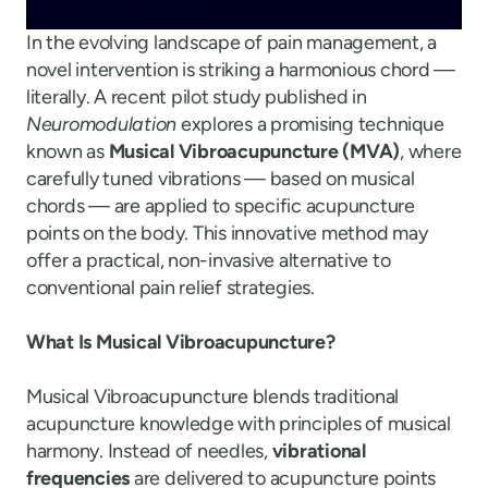
In the evolving landscape of pain management, a
novel intervention is striking a harmonious chord —
literally. A recent pilot study published in
Neuromodulation
explores a promising technique
known as
Musical Vibroacupuncture (MVA)
, where
carefully tuned vibrations — based on musical
chords — are applied to specific acupuncture
points on the body. This innovative method may
offer a practical, non-invasive alternative to
conventional pain relief strategies.
What Is Musical Vibroacupuncture?
Musical Vibroacupuncture blends traditional
acupuncture knowledge with principles of musical
harmony. Instead of needles,
vibrational
frequencies
are delivered to acupuncture points