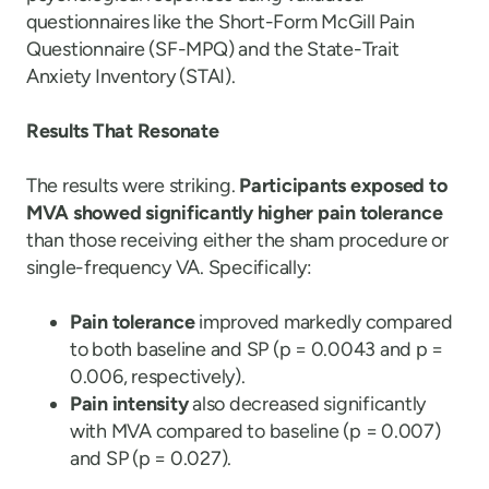
questionnaires like the Short-Form McGill Pain
Questionnaire (SF-MPQ) and the State-Trait
Anxiety Inventory (STAI).
Results That Resonate
The results were striking.
Participants exposed to
MVA showed significantly higher pain tolerance
than those receiving either the sham procedure or
single-frequency VA. Specifically:
Pain tolerance
improved markedly compared
to both baseline and SP (p = 0.0043 and p =
0.006, respectively).
Pain intensity
also decreased significantly
with MVA compared to baseline (p = 0.007)
and SP (p = 0.027).