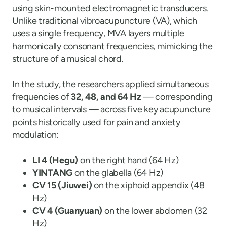
using skin-mounted electromagnetic transducers.
Unlike traditional vibroacupuncture (VA), which
uses a single frequency, MVA layers multiple
harmonically consonant frequencies, mimicking the
structure of a musical chord.
In the study, the researchers applied simultaneous
frequencies of
32, 48, and 64 Hz
— corresponding
to musical intervals — across five key acupuncture
points historically used for pain and anxiety
modulation:
LI 4 (Hegu)
on the right hand (64 Hz)
YINTANG
on the glabella (64 Hz)
CV 15 (Jiuwei)
on the xiphoid appendix (48
Hz)
CV 4 (Guanyuan)
on the lower abdomen (32
Hz)