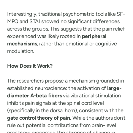
Interestingly, traditional psychometric tools like SF-
MPQ and STAI showed no significant differences
across the groups. This suggests that the pain relief
experienced was likely rooted in
peripheral
mechanisms
, rather than emotional or cognitive
modulation.
How Does It Work?
The researchers propose a mechanism grounded in
established neuroscience: the activation of
large-
diameter A-beta fibers
via vibrational stimulation
inhibits pain signals at the spinal cord level
(specifically in the dorsal horn), consistent with the
gate control theory of pain
. While the authors don’t
rule out potential contributions from brain-level
oscillatory processes, the absence of change in