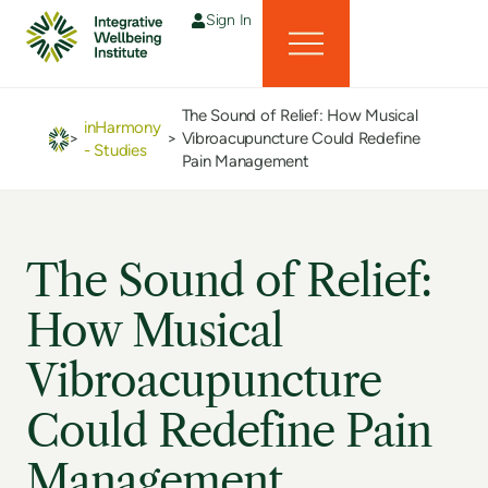
Sign In
The Sound of Relief: How Musical
inHarmony
>
>
Vibroacupuncture Could Redefine
- Studies
Pain Management
The Sound of Relief:
How Musical
Vibroacupuncture
Could Redefine Pain
Management