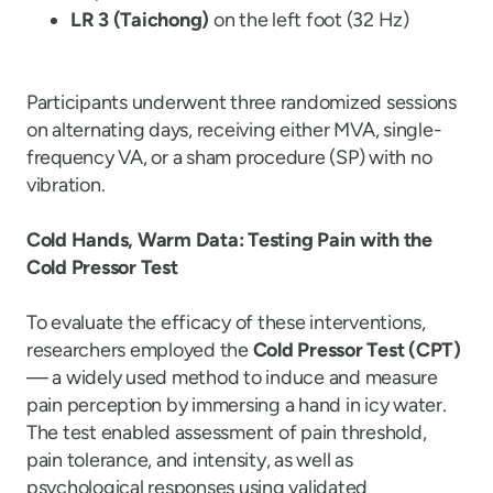
LR 3 (Taichong)
on the left foot (32 Hz)
Participants underwent three randomized sessions
on alternating days, receiving either MVA, single-
frequency VA, or a sham procedure (SP) with no
vibration.
Cold Hands, Warm Data: Testing Pain with the
Cold Pressor Test
To evaluate the efficacy of these interventions,
researchers employed the
Cold Pressor Test (CPT)
— a widely used method to induce and measure
pain perception by immersing a hand in icy water.
The test enabled assessment of pain threshold,
pain tolerance, and intensity, as well as
psychological responses using validated