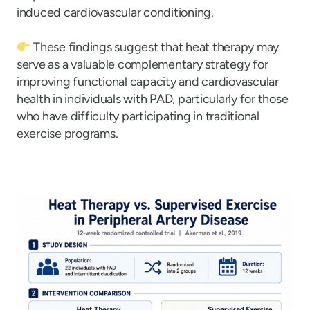
induced cardiovascular conditioning.
These findings suggest that heat therapy may
serve as a valuable complementary strategy for
improving functional capacity and cardiovascular
health in individuals with PAD, particularly for those
who have difficulty participating in traditional
exercise programs.