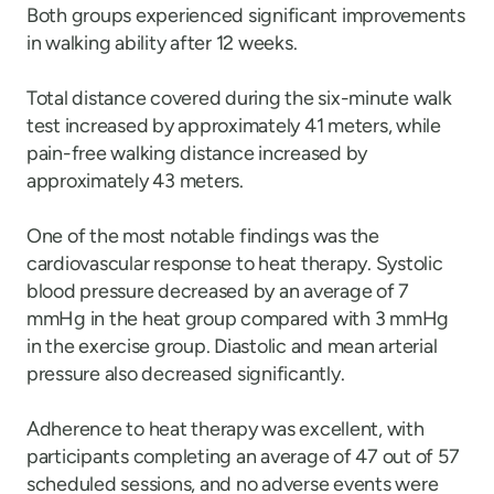
Both groups experienced significant improvements
in walking ability after 12 weeks.
Total distance covered during the six-minute walk
test increased by approximately 41 meters, while
pain-free walking distance increased by
approximately 43 meters.
One of the most notable findings was the
cardiovascular response to heat therapy. Systolic
blood pressure decreased by an average of 7
mmHg in the heat group compared with 3 mmHg
in the exercise group. Diastolic and mean arterial
pressure also decreased significantly.
Adherence to heat therapy was excellent, with
participants completing an average of 47 out of 57
scheduled sessions, and no adverse events were