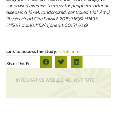
supervised exercise therapy for peripheral arterial
disease: a 12-wk randomized, controlled trial. Am J
Physiol Heart Circ Physiol. 2019;316(6):H1495-
H1506. doi:10.1152/ajpheart.00151.2019
Link to access the study:
Click here
INTEGRATIVE WELLBEING INSTITUTE