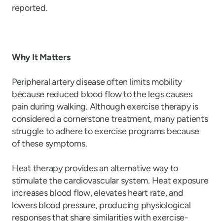
reported.
Why It Matters
Peripheral artery disease often limits mobility
because reduced blood flow to the legs causes
pain during walking. Although exercise therapy is
considered a cornerstone treatment, many patients
struggle to adhere to exercise programs because
of these symptoms.
Heat therapy provides an alternative way to
stimulate the cardiovascular system. Heat exposure
increases blood flow, elevates heart rate, and
lowers blood pressure, producing physiological
responses that share similarities with exercise-