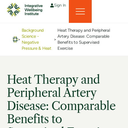
Sign In
Background
Heat Therapy and Peripheral
Science -
Artery Disease: Comparable
>
>
Negative
Benefits to Supervised
Pressure & Heat
Exercise
Heat Therapy and
Peripheral Artery
Disease: Comparable
Benefits to