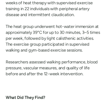
weeks of heat therapy with supervised exercise
training in 22 individuals with peripheral artery
disease and intermittent claudication.
The heat group underwent hot-water immersion at
approximately 39°C for up to 30 minutes, 3–5 times
per week, followed by light calisthenic activities.
The exercise group participated in supervised
walking and gym-based exercise sessions.
Researchers assessed walking performance, blood
pressure, vascular measures, and quality of life
before and after the 12-week intervention.
What Did They Find?