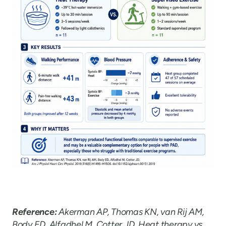
Reference:
Akerman AP, Thomas KN, van Rij AM,
Body ED, Alfadhel M, Cotter JD. Heat therapy vs.