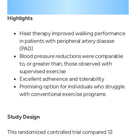
Highlights
Heat therapy improved walking performance
in patients with peripheral artery disease
(PAD)
Blood pressure reductions were comparable
to, or greater than, those observed with
supervised exercise
Excellent adherence and tolerability
Promising option for individuals who struggle
with conventional exercise programs
Study Design
This randomized controlled trial compared 12