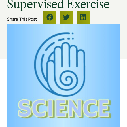
Supervised Exercise