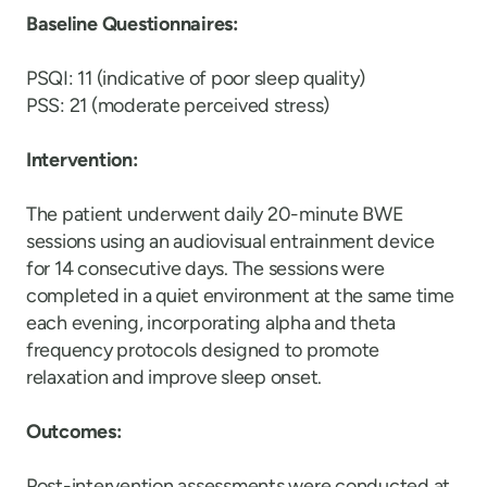
Baseline Questionnaires:
PSQI: 11 (indicative of poor sleep quality)
PSS: 21 (moderate perceived stress)
Intervention:
The patient underwent daily 20-minute BWE
sessions using an audiovisual entrainment device
for 14 consecutive days. The sessions were
completed in a quiet environment at the same time
each evening, incorporating alpha and theta
frequency protocols designed to promote
relaxation and improve sleep onset.
Outcomes:
Post-intervention assessments were conducted at