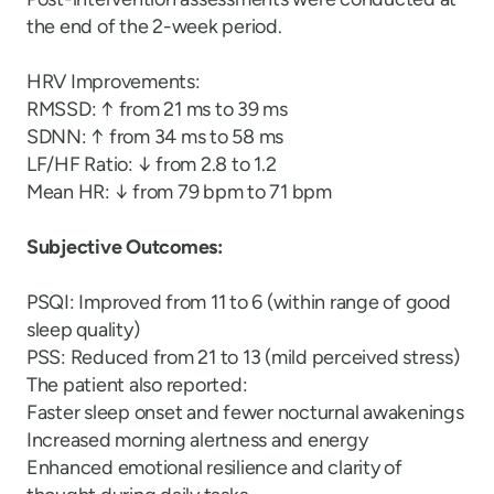
the end of the 2-week period.
HRV Improvements:
RMSSD: ↑ from 21 ms to 39 ms
SDNN: ↑ from 34 ms to 58 ms
LF/HF Ratio: ↓ from 2.8 to 1.2
Mean HR: ↓ from 79 bpm to 71 bpm
Subjective Outcomes:
PSQI: Improved from 11 to 6 (within range of good
sleep quality)
PSS: Reduced from 21 to 13 (mild perceived stress)
The patient also reported:
Faster sleep onset and fewer nocturnal awakenings
Increased morning alertness and energy
Enhanced emotional resilience and clarity of