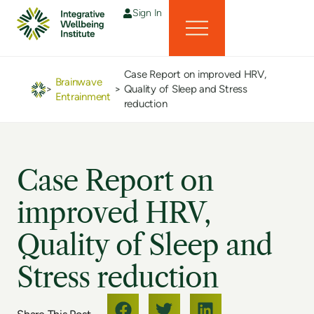
Sign In
Case Report on improved HRV,
Brainwave
>
>
Quality of Sleep and Stress
Entrainment
reduction
Case Report on
improved HRV,
Quality of Sleep and
Stress reduction