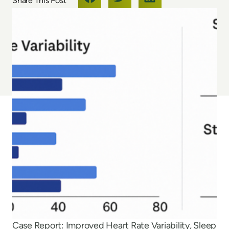
Case Report: Improved Heart Rate Variability, Sleep