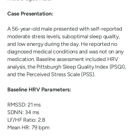
Case Presentation:
A 56-year-old male presented with self-reported
moderate stress levels, suboptimal sleep quality,
and low energy during the day. He reported no
diagnosed medical conditions and was not on any
medication. Baseline assessment included HRV
analysis, the Pittsburgh Sleep Quality Index (PSQI),
and the Perceived Stress Scale (PSS).
Baseline HRV Parameters:
RMSSD: 21 ms
SDNN: 34 ms
LF/HF Ratio: 2.8
Mean HR: 79 bpm