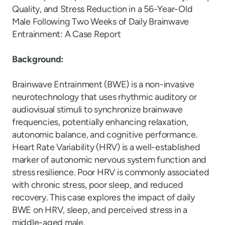
Quality, and Stress Reduction in a 56-Year-Old
Male Following Two Weeks of Daily Brainwave
Entrainment: A Case Report
Background:
Brainwave Entrainment (BWE) is a non-invasive
neurotechnology that uses rhythmic auditory or
audiovisual stimuli to synchronize brainwave
frequencies, potentially enhancing relaxation,
autonomic balance, and cognitive performance.
Heart Rate Variability (HRV) is a well-established
marker of autonomic nervous system function and
stress resilience. Poor HRV is commonly associated
with chronic stress, poor sleep, and reduced
recovery. This case explores the impact of daily
BWE on HRV, sleep, and perceived stress in a
middle-aged male.