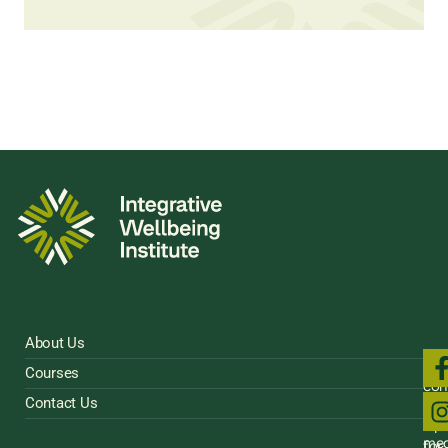
About Us
Fol
Courses
us
con
on
Contact Us
Sig
soci
Up
med
for