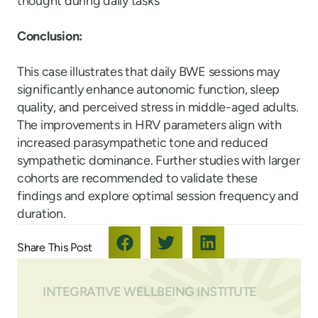
thought during daily tasks
Conclusion:
This case illustrates that daily BWE sessions may
significantly enhance autonomic function, sleep
quality, and perceived stress in middle-aged adults.
The improvements in HRV parameters align with
increased parasympathetic tone and reduced
sympathetic dominance. Further studies with larger
cohorts are recommended to validate these
findings and explore optimal session frequency and
duration.
INTEGRATIVE WELLBEING INSTITUTE