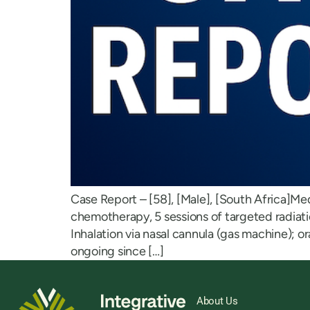
Case Report – [58], [Male], [South Africa]Me
chemotherapy, 5 sessions of targeted radia
Inhalation via nasal cannula (gas machine); 
ongoing since […]
About Us