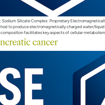
S: Sodium Silicate Complex: Proprietary Electromagnetical
thod to produce electromagnetically charged water/liquid 
 composition facilitates key aspects of cellular metabolis
ncreatic cancer