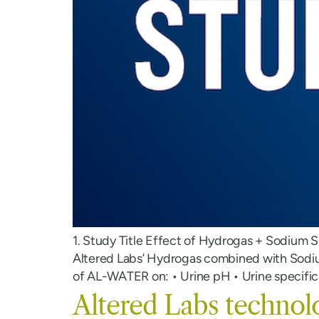
1. Study Title Effect of Hydrogas + Sodium S
Altered Labs’ Hydrogas combined with Sodium
of AL-WATER on: • Urine pH • Urine specific 
Altered Labs technol