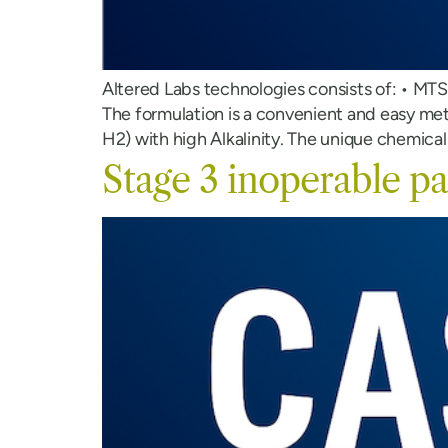
Altered Labs technologies consists of: • MT
The formulation is a convenient and easy me
H2) with high Alkalinity. The unique chemical
Stage 3 inoperable pa