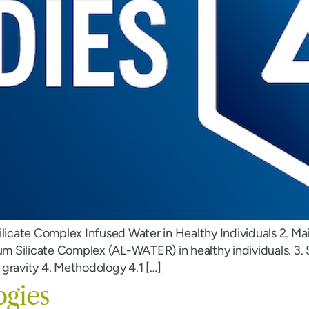
ilicate Complex Infused Water in Healthy Individuals 2. Ma
 Silicate Complex (AL-WATER) in healthy individuals. 3. S
gravity 4. Methodology 4.1 […]
ogies