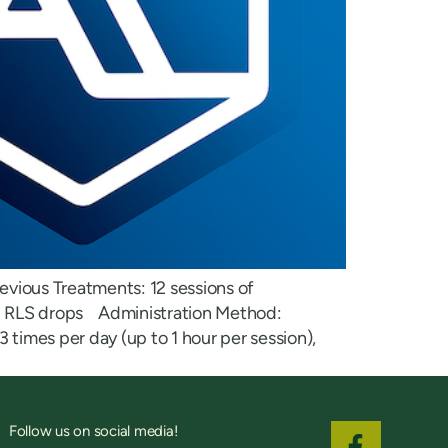
evious Treatments: 12 sessions of
nd RLS drops Administration Method:
 times per day (up to 1 hour per session),
Follow us on social media!