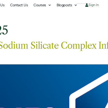
 Us
Contact Us
Courses
Blogposts
Sign In
25
 Sodium Silicate Complex In