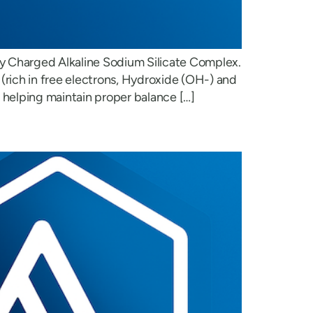
ly Charged Alkaline Sodium Silicate Complex.
(rich in free electrons, Hydroxide (OH-) and
m helping maintain proper balance […]