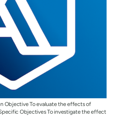
in Objective To evaluate the effects of
pecific Objectives To investigate the effect