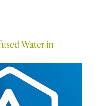
fused Water in