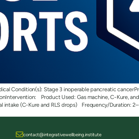
dical Condition(s): Stage 3 inoperable pancreatic cancerPr
tionIntervention: Product Used: Gas machine, C-Kure, a
oral intake (C-Kure and RLS drops) Frequency/Duration: 2–3
contact@integrativewellbeing.institute