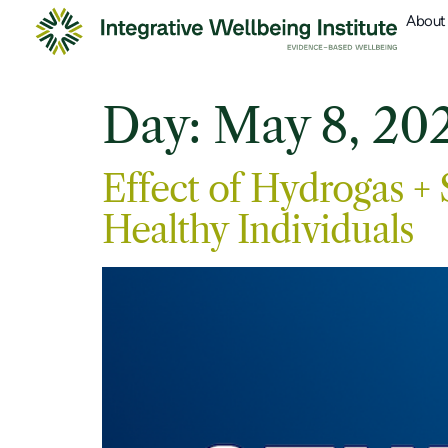
About
Day:
May 8, 20
Effect of Hydrogas +
Healthy Individuals