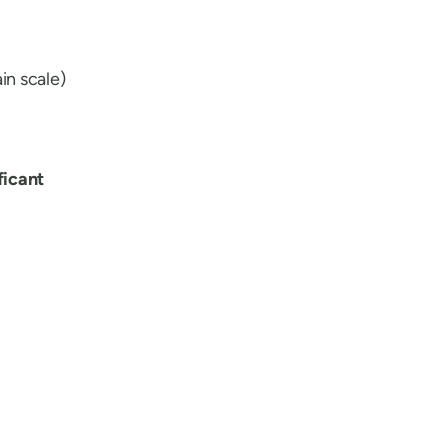
in scale)
ificant