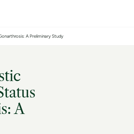
Gonarthrosis: A Preliminary Study
stic
Status
s: A