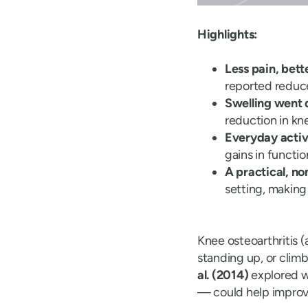
Highlights:
Less pain, bet
reported reduc
Swelling went 
reduction in kn
Everyday activ
gains in functi
A practical, no
setting, making
Knee osteoarthritis (
standing up, or climb
al. (2014)
explored 
— could help improv