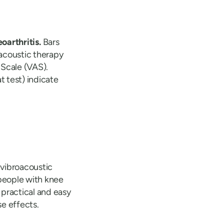
oarthritis.
Bars
acoustic therapy
 Scale (VAS).
 test) indicate
 vibroacoustic
people with knee
 practical and easy
e effects.