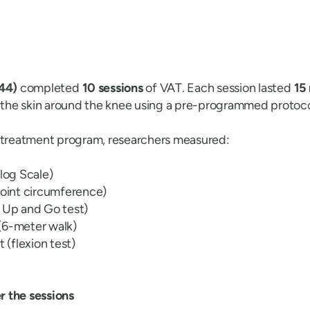
 44)
completed
10 sessions
of VAT. Each session lasted
15
o the skin around the knee using a pre-programmed protoco
e treatment program, researchers measured:
alog Scale)
joint circumference)
 Up and Go test)
(6-meter walk)
(flexion test)
 the sessions