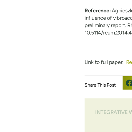
Reference:
Agnieszk
influence of vibroaco
preliminary report. 
10.5114/reum.2014.
Link to full paper:
Re
INTEGRATIVE 