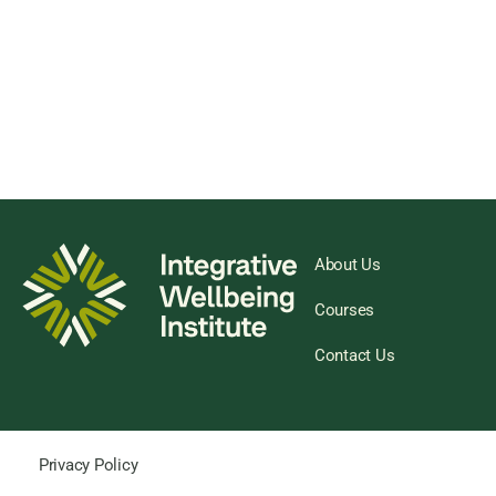
About Us
Courses
Contact Us
Privacy Policy