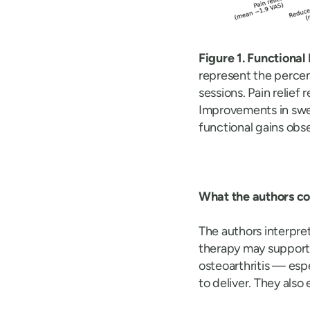
Figure 1. Functiona
represent the perce
sessions. Pain relief
Improvements in swel
functional gains obse
What the authors c
The authors interpre
therapy may suppor
osteoarthritis — esp
to deliver. They als