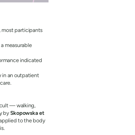
, most participants
 a measurable
formance indicated
 in an outpatient
 care.
icult — walking,
dy by
Skopowska et
applied to the body
s.