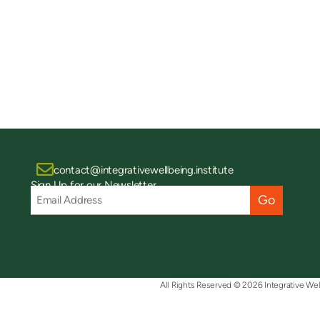
contact@integrativewellbeing.institute
Sign Up for our Newsletter
Email
Address
(Required)
All Rights Reserved © 2026 Integrative Wel