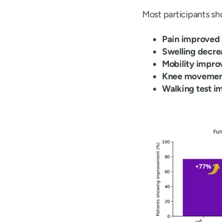
Most participants s
Pain improved
Swelling decre
Mobility impro
Knee movemen
Walking test i