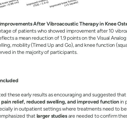
l Improvements After Vibroacoustic Therapy in Knee Oste
ntage of patients who showed improvement after 10 vibro
 reflects a mean reduction of 1.9 points on the Visual Analog
ling, mobility (Timed Up and Go), and knee function (squat
rved in the majority of participants.
oncluded
ted these early results as encouraging and suggested that
t
pain relief, reduced swelling, and improved function
in 
ecially in outpatient settings where treatments need to be
o emphasized that
larger studies
are needed to confirm thes