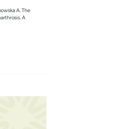
howska A. The
arthrosis. A