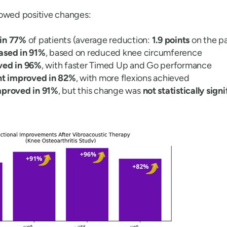
howed positive changes:
 in 77%
of patients (average reduction:
1.9 points
on the pa
ased in 91%
, based on reduced knee circumference
ved in 96%
, with faster Timed Up and Go performance
t improved in 82%
, with more flexions achieved
mproved in 91%
, but this change was
not statistically sign