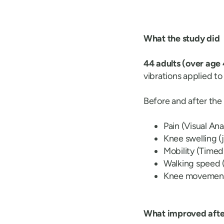
What the study did
44 adults (over age
vibrations applied t
Before and after th
Pain (Visual An
Knee swelling (
Mobility (Timed
Walking speed 
Knee movement 
What improved after