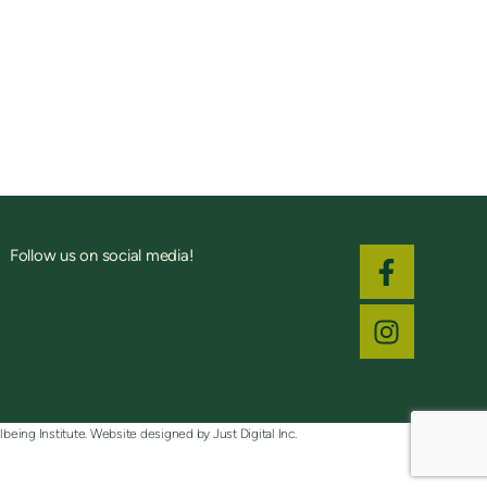
Follow us on social media!
lbeing Institute. Website designed by
Just Digital Inc.