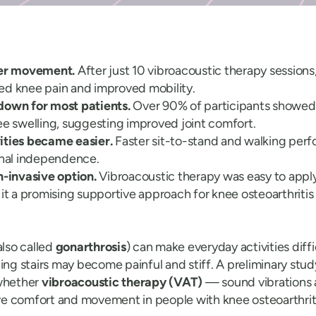
ter movement.
After just 10 vibroacoustic therapy sessions
ed knee pain and improved mobility.
down for most patients.
Over 90% of participants showed
ee swelling, suggesting improved joint comfort.
ities became easier.
Faster sit-to-stand and walking per
onal independence.
n-invasive option.
Vibroacoustic therapy was easy to apply
 it a promising supportive approach for knee osteoarthritis
also called
gonarthrosis
) can make everyday activities diff
ing stairs may become painful and stiff. A preliminary stu
whether
vibroacoustic therapy (VAT)
— sound vibrations 
e comfort and movement in people with knee osteoarthriti