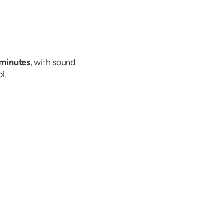
 minutes
, with sound
l.