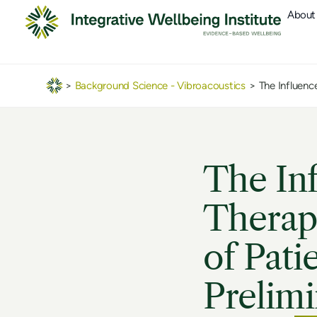
About
>
Background Science - Vibroacoustics
>
The Influenc
The Inf
Therapy
of Pati
Prelimi