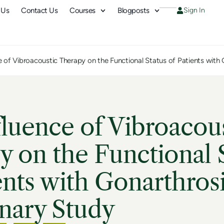
 Us
Contact Us
Courses
Blogposts
Sign In
e of Vibroacoustic Therapy on the Functional Status of Patients with 
luence of Vibroacou
 on the Functional 
ents with Gonarthrosi
nary Study