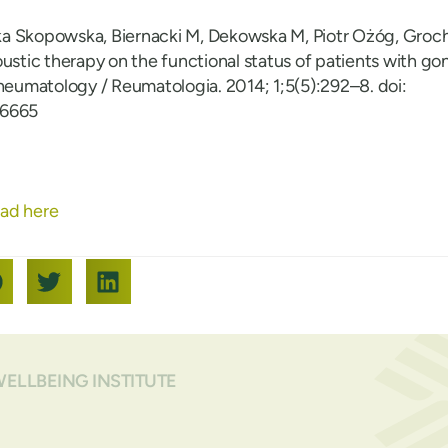
a Skopowska, Biernacki M, Dekowska M, Piotr Ożóg, Groc
ustic therapy on the functional status of patients with gon
Rheumatology / Reumatologia. 2014; 1;5(5):292–8. doi:
46665
ad here
WELLBEING INSTITUTE