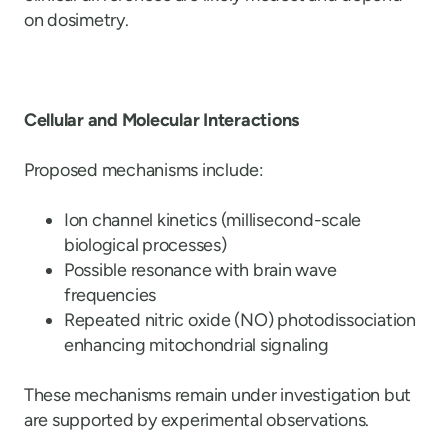
on dosimetry.
Cellular and Molecular Interactions
Proposed mechanisms include:
Ion channel kinetics (millisecond-scale
biological processes)
Possible resonance with brain wave
frequencies
Repeated nitric oxide (NO) photodissociation
enhancing mitochondrial signaling
These mechanisms remain under investigation but
are supported by experimental observations.