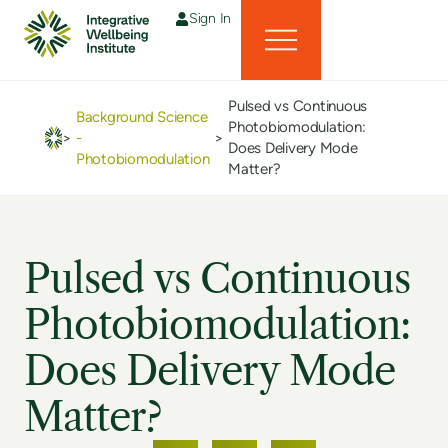
Sign In
Pulsed vs Continuous
Background Science
Photobiomodulation:
>
-
>
Does Delivery Mode
Photobiomodulation
Matter?
Pulsed vs Continuous
Photobiomodulation:
Does Delivery Mode
Matter?