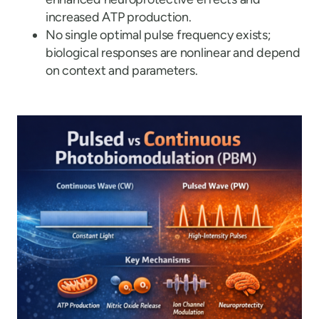
increased ATP production.
No single optimal pulse frequency exists;
biological responses are nonlinear and depend
on context and parameters.