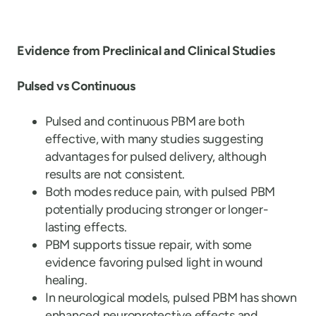
Evidence from Preclinical and Clinical Studies
Pulsed vs Continuous
Pulsed and continuous PBM are both
effective, with many studies suggesting
advantages for pulsed delivery, although
results are not consistent.
Both modes reduce pain, with pulsed PBM
potentially producing stronger or longer-
lasting effects.
PBM supports tissue repair, with some
evidence favoring pulsed light in wound
healing.
In neurological models, pulsed PBM has shown
enhanced neuroprotective effects and