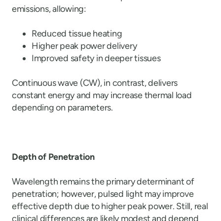
emissions, allowing:
Reduced tissue heating
Higher peak power delivery
Improved safety in deeper tissues
Continuous wave (CW), in contrast, delivers
constant energy and may increase thermal load
depending on parameters.
Depth of Penetration
Wavelength remains the primary determinant of
penetration; however, pulsed light may improve
effective depth due to higher peak power. Still, real
clinical differences are likely modest and depend