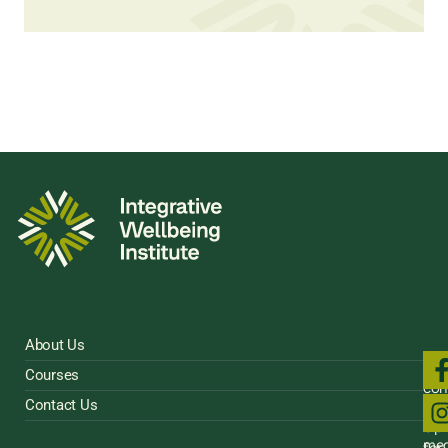
About Us
Fol
Courses
us
con
on
Contact Us
Sig
soci
Up
med
for