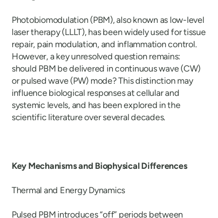
Photobiomodulation (PBM), also known as low-level
laser therapy (LLLT), has been widely used for tissue
repair, pain modulation, and inflammation control.
However, a key unresolved question remains:
should PBM be delivered in continuous wave (CW)
or pulsed wave (PW) mode? This distinction may
influence biological responses at cellular and
systemic levels, and has been explored in the
scientific literature over several decades.
Key Mechanisms and Biophysical Differences
Thermal and Energy Dynamics
Pulsed PBM introduces “off” periods between