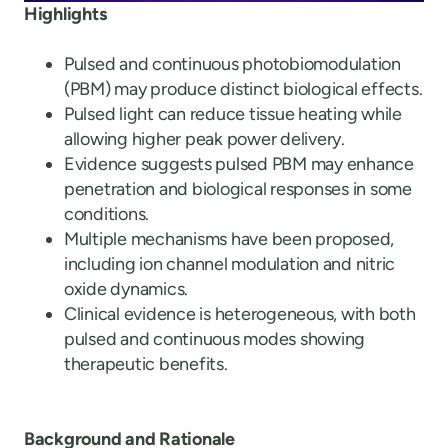
Highlights
Pulsed and continuous photobiomodulation
(PBM) may produce distinct biological effects.
Pulsed light can reduce tissue heating while
allowing higher peak power delivery.
Evidence suggests pulsed PBM may enhance
penetration and biological responses in some
conditions.
Multiple mechanisms have been proposed,
including ion channel modulation and nitric
oxide dynamics.
Clinical evidence is heterogeneous, with both
pulsed and continuous modes showing
therapeutic benefits.
Background and Rationale