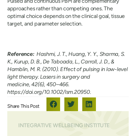
Pulsed and continuous PBM are complementary
approaches rather than competing ones. The
optimal choice depends on the clinical goal, tissue
target, and parameter selection.
Reference:
Hashmi, J. T., Huang, Y. Y., Sharma, S.
K., Kurup, D. B., De Taboada, L., Carroll, J. D., &
Hamblin, M. R. (2010). Effect of pulsing in low-level
light therapy. Lasers in surgery and
medicine, 42(6), 450–466.
https://doi.org/10.1002/lsm.20950.
INTEGRATIVE WELLBEING INSTITUTE