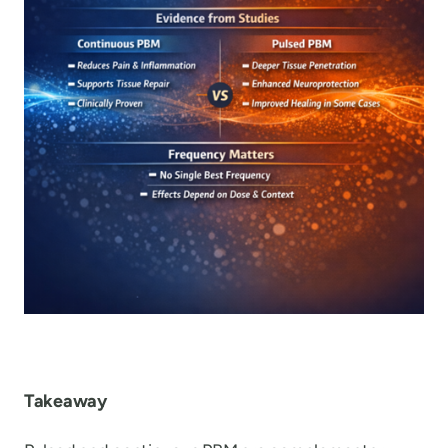
Takeaway