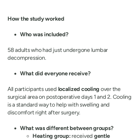
How the study worked
Who was included?
58 adults who had just undergone lumbar
decompression.
What did everyone receive?
All participants used
localized cooling
over the
surgical area on postoperative days 1 and 2. Cooling
is a standard way to help with swelling and
discomfort right after surgery.
What was different between groups?
Heating group:
received
gentle