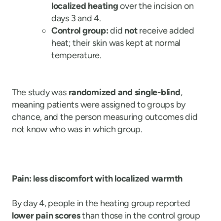
localized heating
over the incision on
days 3 and 4.
Control group:
did
not
receive added
heat; their skin was kept at normal
temperature.
The study was
randomized and single-blind
,
meaning patients were assigned to groups by
chance, and the person measuring outcomes did
not know who was in which group.
Pain: less discomfort with localized warmth
By day 4, people in the heating group reported
lower pain scores
than those in the control group