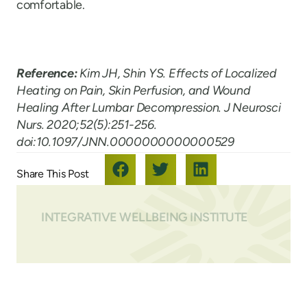
comfortable.
Reference:
Kim JH, Shin YS. Effects of Localized
Heating on Pain, Skin Perfusion, and Wound
Healing After Lumbar Decompression. J Neurosci
Nurs. 2020;52(5):251-256.
doi:10.1097/JNN.0000000000000529
INTEGRATIVE WELLBEING INSTITUTE