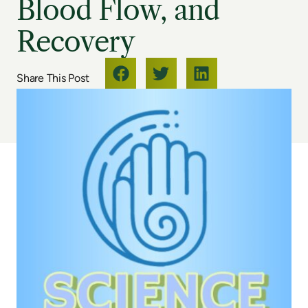
Blood Flow, and
Recovery