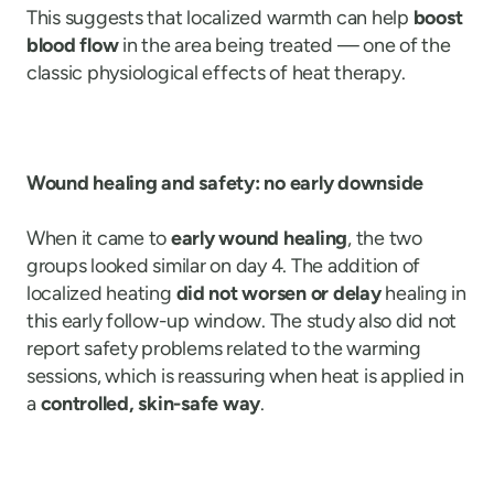
This suggests that localized warmth can help
boost
blood flow
in the area being treated — one of the
classic physiological effects of heat therapy.
Wound healing and safety: no early downside
When it came to
early wound healing
, the two
groups looked similar on day 4. The addition of
localized heating
did not worsen or delay
healing in
this early follow-up window. The study also did not
report safety problems related to the warming
sessions, which is reassuring when heat is applied in
a
controlled, skin-safe way
.