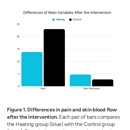
Figure 1. Differences in pain and skin blood flow
after the intervention.
Each pair of bars compares
the Heating group (blue) with the Control group