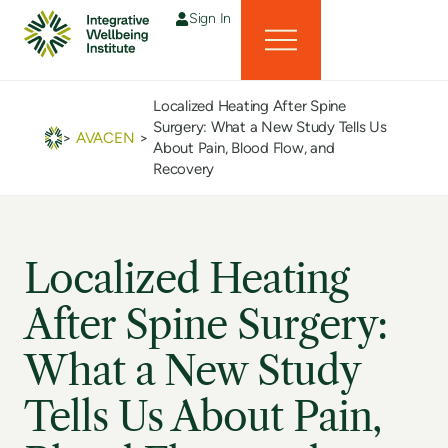
Sign In
Localized Heating After Spine
Surgery: What a New Study Tells Us
>
AVACEN
>
About Pain, Blood Flow, and
Recovery
Localized Heating
After Spine Surgery:
What a New Study
Tells Us About Pain,