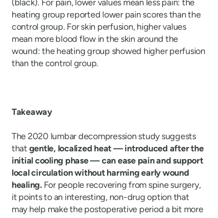
(black). For pain, lower values mean less pain: the
heating group reported lower pain scores than the
control group. For skin perfusion, higher values
mean more blood flow in the skin around the
wound: the heating group showed higher perfusion
than the control group.
Takeaway
The 2020 lumbar decompression study suggests
that
gentle, localized heat — introduced after the
initial cooling phase — can ease pain and support
local circulation without harming early wound
healing.
For people recovering from spine surgery,
it points to an interesting, non-drug option that
may help make the postoperative period a bit more