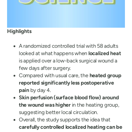
Highlights
A randomized controlled trial with 58 adults
looked at what happens when
localized heat
is applied over a low-back surgical wound a
few days after surgery.
Compared with usual care, the
heated group
reported significantly less postoperative
pain
by day 4.
Skin perfusion (surface blood flow) around
the wound was higher
in the heating group,
suggesting better local circulation.
Overall, the study supports the idea that
carefully controlled localized heating can be