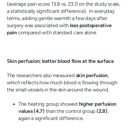
(average pain score 13.8 vs. 23.0 on the study scale,
a statistically significant difference). In everyday
terms, adding gentle warmth a few days after
surgery was associated with
less postoperative
pain
compared with standard care alone.
Skin perfusion: better blood flow at the surface
The researchers also measured
skin perfusion
,
which reflects how much blood is flowing through
the small vessels in the skin around the wound.
The heating group showed
higher perfusion
values (4.7)
than the control group
(2.8)
,
again a significant difference.