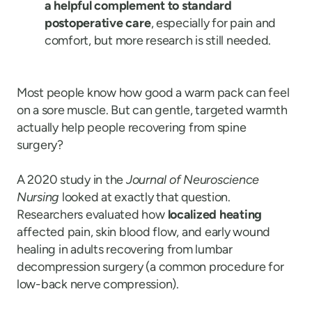
a helpful complement to standard
postoperative care
, especially for pain and
comfort, but more research is still needed.
Most people know how good a warm pack can feel
on a sore muscle. But can gentle, targeted warmth
actually help people recovering from spine
surgery?
A 2020 study in the
Journal of Neuroscience
Nursing
looked at exactly that question.
Researchers evaluated how
localized heating
affected pain, skin blood flow, and early wound
healing in adults recovering from lumbar
decompression surgery (a common procedure for
low-back nerve compression).