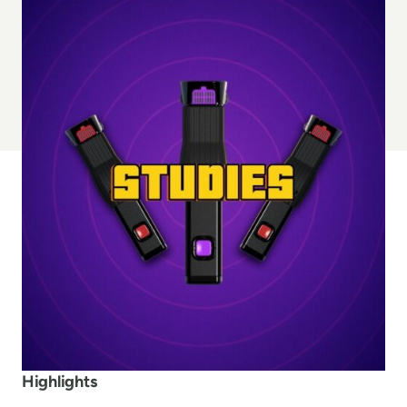
Highlights