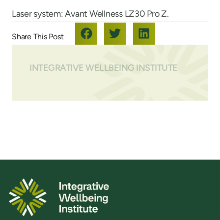
Laser system: Avant Wellness LZ30 Pro Z.
INTEGRATIVE WELLBEING INSTITUTE