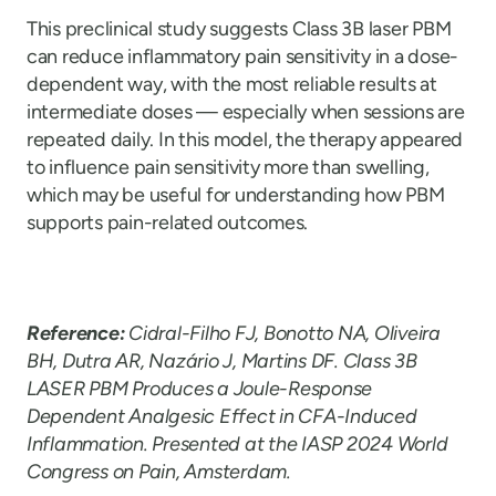
This preclinical study suggests Class 3B laser PBM
can reduce inflammatory pain sensitivity in a dose-
dependent way, with the most reliable results at
intermediate doses — especially when sessions are
repeated daily. In this model, the therapy appeared
to influence pain sensitivity more than swelling,
which may be useful for understanding how PBM
supports pain-related outcomes.
Reference:
Cidral-Filho FJ, Bonotto NA, Oliveira
BH, Dutra AR, Nazário J, Martins DF. Class 3B
LASER PBM Produces a Joule-Response
Dependent Analgesic Effect in CFA-Induced
Inflammation. Presented at the IASP 2024 World
Congress on Pain, Amsterdam.