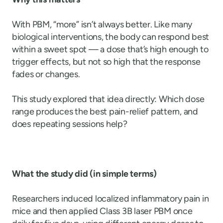
With PBM, “more” isn’t always better. Like many
biological interventions, the body can respond best
within a sweet spot — a dose that’s high enough to
trigger effects, but not so high that the response
fades or changes.
This study explored that idea directly: Which dose
range produces the best pain-relief pattern, and
does repeating sessions help?
What the study did (in simple terms)
Researchers induced localized inflammatory pain in
mice and then applied Class 3B laser PBM once