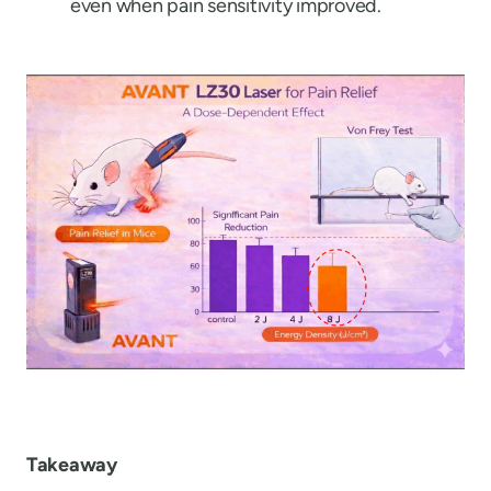
even when pain sensitivity improved.
Takeaway