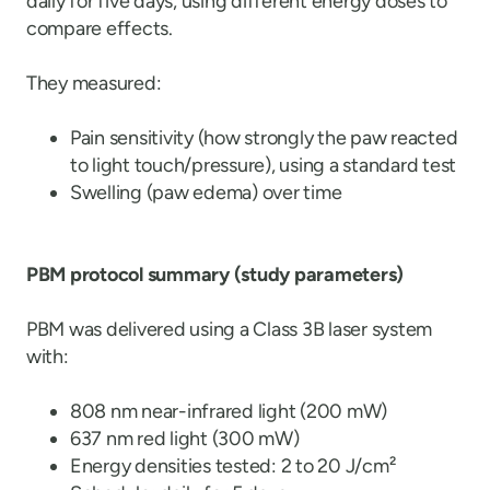
daily for five days, using different energy doses to
compare effects.
They measured:
Pain sensitivity (how strongly the paw reacted
to light touch/pressure), using a standard test
Swelling (paw edema) over time
PBM protocol summary (study parameters)
PBM was delivered using a Class 3B laser system
with:
808 nm near-infrared light (200 mW)
637 nm red light (300 mW)
Energy densities tested: 2 to 20 J/cm²