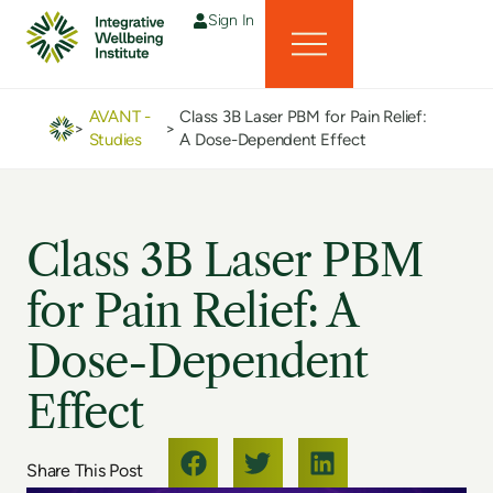
Sign In
AVANT -
Class 3B Laser PBM for Pain Relief:
>
>
Studies
A Dose-Dependent Effect
Class 3B Laser PBM
for Pain Relief: A
Dose-Dependent
Effect