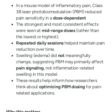
In a mouse model of inflammatory pain, Class
3B laser photobiomodulation (PBM) reduced
pain sensitivity in a
dose-dependent
The strongest and most consistent effects
were seen at
mid-range doses
(rather than
the lowest or highest).
Repeated daily sessions
helped maintain pain
reduction over time.
Swelling (edema) did
not
meaningfully
change, suggesting PBM may primarily affect
pain signaling
, not inflammation-related
swelling in this model.
These results help inform how researchers
think about
optimizing PBM dosing
for pain-
related applications.
Why this matters