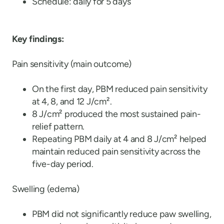
Schedule: daily for 5 days
Key findings:
Pain sensitivity (main outcome)
On the first day, PBM reduced pain sensitivity
at 4, 8, and 12 J/cm².
8 J/cm² produced the most sustained pain-
relief pattern.
Repeating PBM daily at 4 and 8 J/cm² helped
maintain reduced pain sensitivity across the
five-day period.
Swelling (edema)
PBM did not significantly reduce paw swelling,